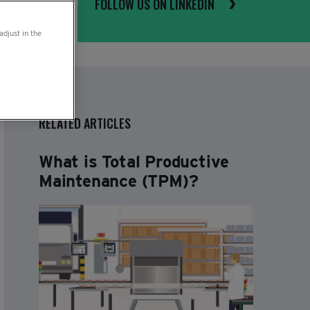
FOLLOW US ON LINKEDIN
adjust in the
RELATED ARTICLES
What is Total Productive
Maintenance (TPM)?