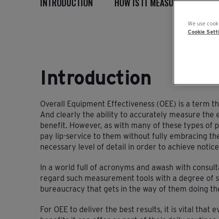
INTRODUCTION
HOW IS IT MEASURED?
I
We use cooki
Cookie Sett
Introduction
Overall Equipment Effectiveness (OEE) is a term t
And clearly the ability to accurately measure the e
benefit. However, as with many of these types of p
pay lip-service to them without fully embracing the
necessary level of detail in order to achieve notice
In a world full of acronyms and awash with consu
regard such measurement tools with a degree of su
bureaucracy that gets in the way of them doing the
For OEE to deliver the best results, it is vital tha