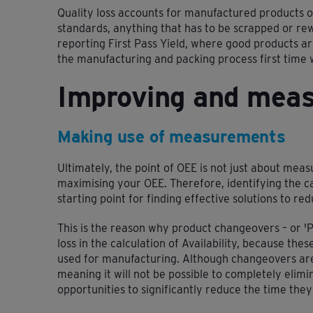
Quality loss accounts for manufactured products o
standards, anything that has to be scrapped or rew
reporting First Pass Yield, where good products ar
the manufacturing and packing process first time
Improving and mea
Making use of measurements
Ultimately, the point of OEE is not just about measu
maximising your OEE. Therefore, identifying the ca
starting point for finding effective solutions to re
This is the reason why product changeovers – or '
loss in the calculation of Availability, because the
used for manufacturing. Although changeovers are 
meaning it will not be possible to completely elim
opportunities to significantly reduce the time they