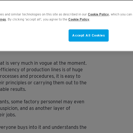
MPROVING OEE
ROLE OF CODERS
OEE FOR EVERYONE
es and similar technologies on this site as described in our
Cookie Policy
, which you can 
ings
. By clicking ‘accept all’, you agree to the
Cookie Policy
.
Accept All Cookies
hat is very much in vogue at the moment.
fficiency of production lines is of huge
rocesses and procedures, it is easy to
ir principles or carrying them out to the
able results.
ltants, some factory personnel may even
spicion, and as another layer of
ir jobs.
t everyone buys into it and understands the