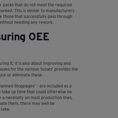
r packs that do not meet the required
orked. This is similar to manufacturers
e those that successfully pass through
 without needing any rework.
suring OEE
ring it; it is also about improving and
uses for the various ‘losses’ provides the
duce or eliminate these.
Planned Stoppages' – are included as a
se take up time that could otherwise be
a necessity on most production lines,
inate them, there may well be
 take.