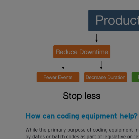
How can coding equipment help?
While the primary purpose of coding equipment ma
by dates or batch codes as part of legislative or re