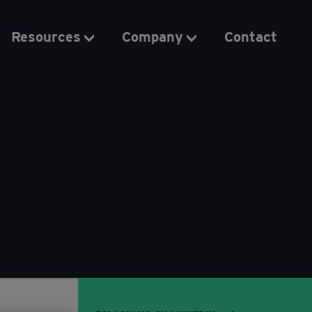
Resources
Company
Contact