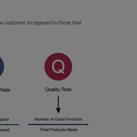
the customer as opposed to those that