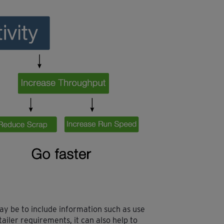
y be to include information such as use
tailer requirements, it can also help to