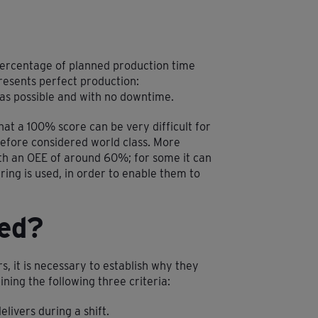
 percentage of planned production time
resents perfect production:
as possible and with no downtime.
at a 100% score can be very difficult for
efore considered world class. More
th an OEE of around 60%; for some it can
ing is used, in order to enable them to
ed?
rs, it is necessary to establish why they
ning the following three criteria:
elivers during a shift.