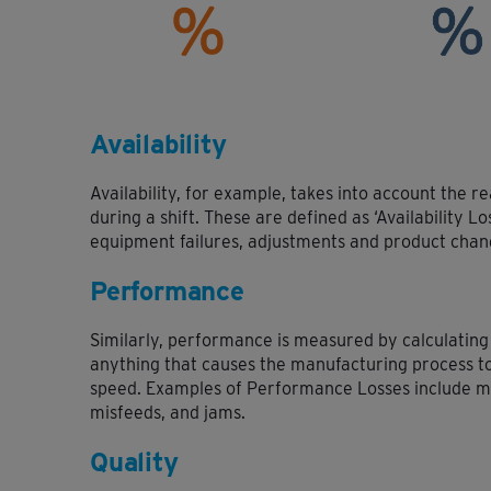
Availability
Availability, for example, takes into account the r
during a shift. These are defined as ‘Availability L
equipment failures, adjustments and product chan
Performance
Similarly, performance is measured by calculating
anything that causes the manufacturing process t
speed. Examples of Performance Losses include m
misfeeds, and jams.
Quality