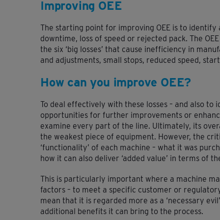
Improving OEE
The starting point for improving OEE is to identify 
downtime, loss of speed or rejected pack. The OEE
the six ‘big losses’ that cause inefficiency in man
and adjustments, small stops, reduced speed, start
How can you improve OEE?
To deal effectively with these losses – and also to
opportunities for further improvements or enhanc
examine every part of the line. Ultimately, its ove
the weakest piece of equipment. However, the criti
‘functionality’ of each machine – what it was purch
how it can also deliver ‘added value’ in terms of the
This is particularly important where a machine m
factors – to meet a specific customer or regulato
mean that it is regarded more as a ‘necessary evil
additional benefits it can bring to the process.