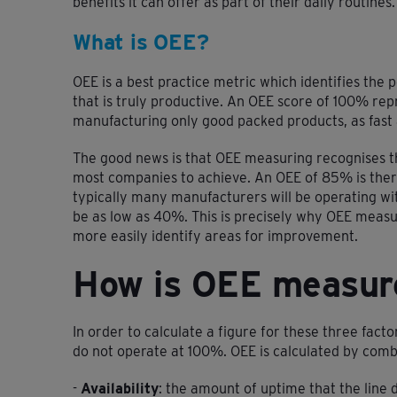
benefits it can offer as part of their daily routines.
What is OEE?
OEE is a best practice metric which identifies the
that is truly productive. An OEE score of 100% rep
manufacturing only good packed products, as fast 
The good news is that OEE measuring recognises th
most companies to achieve. An OEE of 85% is ther
typically many manufacturers will be operating wi
be as low as 40%. This is precisely why OEE measur
more easily identify areas for improvement.
How is OEE measur
In order to calculate a figure for these three facto
do not operate at 100%. OEE is calculated by combi
-
Availability
: the amount of uptime that the line d