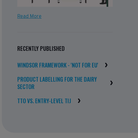
Read More
RECENTLY PUBLISHED
WINDSOR FRAMEWORK - 'NOT FOR EU'
PRODUCT LABELLING FOR THE DAIRY
SECTOR
TTO VS. ENTRY-LEVEL TIJ