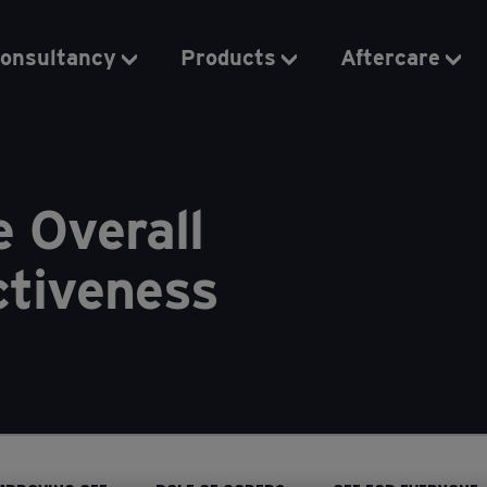
onsultancy
Products
Aftercare
e Overall
ctiveness