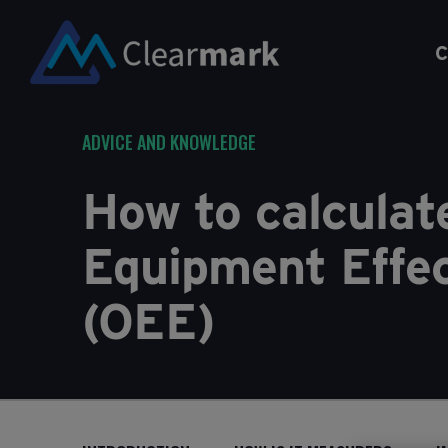
C
ADVICE AND KNOWLEDGE
How to calculat
Equipment Effe
(OEE)