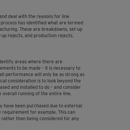
and deal with the reasons for line
 process has identified what are termed
ufacturing. These are breakdowns, set-up
-up rejects, and production rejects.
 identify areas where there are
ements to be made – it is necessary to
rall performance will only be as strong as
cal consideration is to look beyond the
ased and installed to do – and consider
 overall running of the entire line.
ay have been purchased due to external
ry requirement for example. This can
’ rather than being considered for any