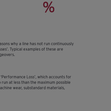
easons why a line has not run continuously
osses’. Typical examples of these are
geovers.
 ‘Performance Loss’, which accounts for
o run at less than the maximum possible
achine wear, substandard materials,