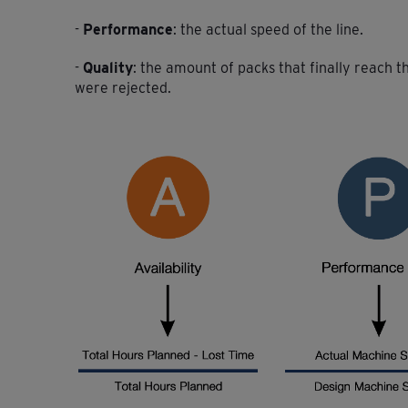
-
Performance
: the actual speed of the line.
-
Quality
: the amount of packs that finally reach 
were rejected.