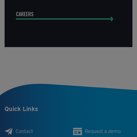
CAREERS
Quick Links
Contact
Request a demo