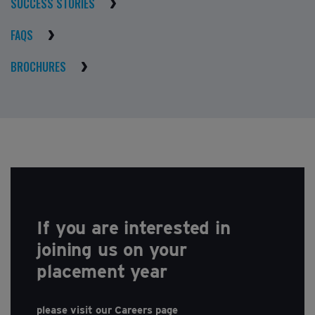
SUCCESS STORIES
FAQS
BROCHURES
If you are interested in
joining us on your
placement year
please visit our Careers page