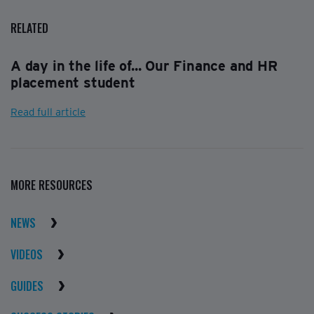
RELATED
A day in the life of... Our Finance and HR
placement student
Read full article
MORE RESOURCES
NEWS
VIDEOS
GUIDES