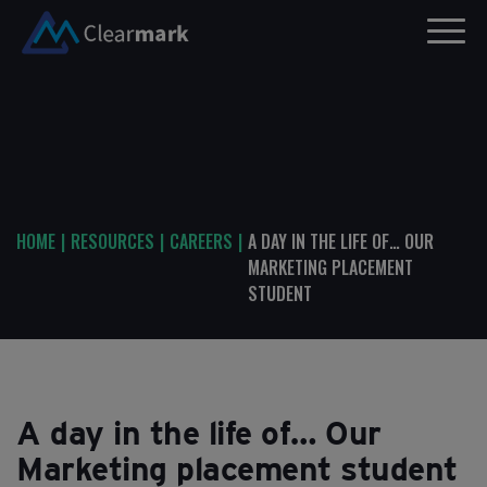
HOME
|
RESOURCES
|
CAREERS
|
A DAY IN THE LIFE OF… OUR
MARKETING PLACEMENT
STUDENT
A day in the life of… Our
Marketing placement student