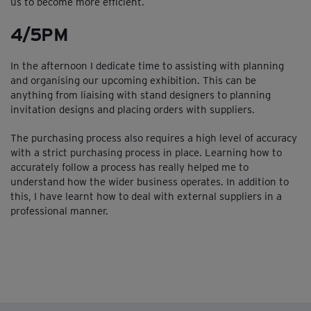
us to become more efficient.
4/5PM
In the afternoon I dedicate time to assisting with planning
and organising our upcoming exhibition. This can be
anything from liaising with stand designers to planning
invitation designs and placing orders with suppliers.
The purchasing process also requires a high level of accuracy
with a strict purchasing process in place. Learning how to
accurately follow a process has really helped me to
understand how the wider business operates. In addition to
this, I have learnt how to deal with external suppliers in a
professional manner.