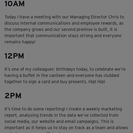
10AM
Today I have a meeting with our Managing Director Chris to
discuss internal communications and employee rewards, as
the company grows and our second premise is built, it is
important that communication stays strong and everyone
remains happy!
12PM
It’s one of my colleagues’ birthdays today, to celebrate we’re
having a buffet in the canteen and everyone has clubbed
together to sign a card and buy presents. Hip! Hip!
2PM
It’s time to do some reporting! I create a weekly marketing
report, analysing trends in the data we’ve collected from
social media, our website and email campaigns. This is
important as it helps us to stay on track as a team and allows