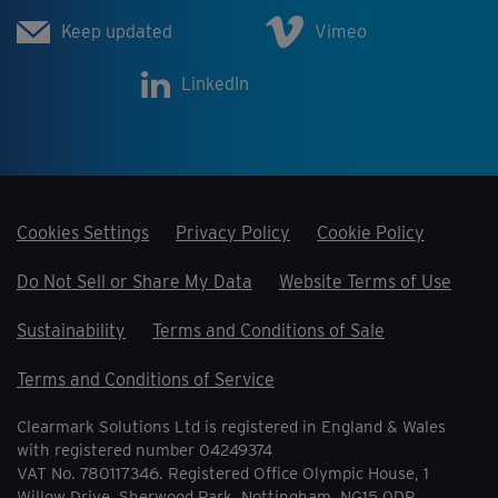
Keep updated
Vimeo
LinkedIn
Cookies Settings
Privacy Policy
Cookie Policy
Do Not Sell or Share My Data
Website Terms of Use
Sustainability
Terms and Conditions of Sale
Terms and Conditions of Service
Clearmark Solutions Ltd is registered in England & Wales
with registered number 04249374
VAT No. 780117346. Registered Office Olympic House, 1
Willow Drive, Sherwood Park, Nottingham, NG15 0DP