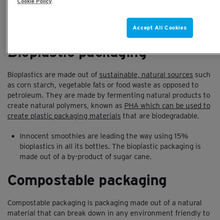
Cookie Policy
.
the battle to save the planet. We take a look at the key
alternatives to plastics in packaging and other innovations
Accept All Cookies
that are looking to improve these statistics:
Bioplastic packaging
Bioplastics are made out of
sustainable, natural sources
such
as corn starch, vegetable fats or food waste as opposed to
petroleum. They are made by fermenting natural products to
create natural polymers, known as
PHA which can be used to
create plastic packaging materials
that are biodegradable.
Innocent smoothies are leading the way using 15%
bioplastics in all its bottles. The bioplastic packaging is
made out of a by-product of sugar cane.
Compostable packaging
Compostable packaging is packaging made out of a natural
material that can break down in any environment friendly to