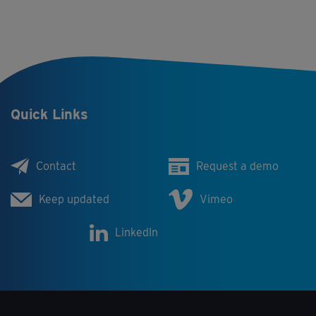
Quick Links
Contact
Request a demo
Keep updated
Vimeo
LinkedIn