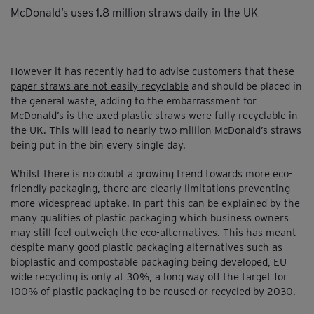
McDonald’s uses 1.8 million straws daily in the UK
However it has recently had to advise customers that
these
paper straws are not easily recyclab
le
and should be placed in
the general waste, adding to the embarrassment for
McDonald’s is the axed plastic straws were fully recyclable in
the UK. This will lead to nearly two million McDonald’s straws
being put in the bin every single day.
Whilst there is no doubt a growing trend towards more eco-
friendly packaging, there are clearly limitations preventing
more widespread uptake. In part this can be explained by the
many qualities of plastic packaging which business owners
may still feel outweigh the eco-alternatives. This has meant
despite many good plastic packaging alternatives such as
bioplastic and compostable packaging being developed, EU
wide recycling is only at 30%, a long way off the target for
100% of plastic packaging to be reused or recycled by 2030.