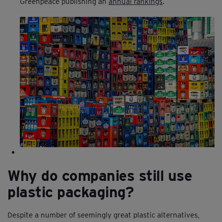
Greenpeace publishing an
annual rankings
.
Why do companies still use
plastic packaging?
Despite a number of seemingly great plastic alternatives,