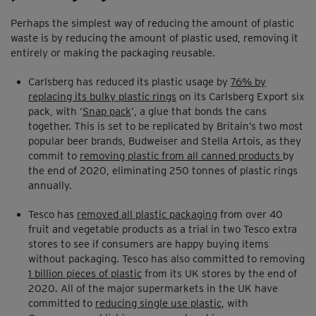
Perhaps the simplest way of reducing the amount of plastic
waste is by reducing the amount of plastic used, removing it
entirely or making the packaging reusable.
Carlsberg has reduced its plastic usage by
76% by
replacing its bulky plastic rings
on its Carlsberg Export six
pack, with ‘
Snap pack
’, a glue that bonds the cans
together. This is set to be replicated by Britain’s two most
popular beer brands, Budweiser and Stella Artois, as they
commit to
removing plastic from all canned products
by
the end of 2020, eliminating 250 tonnes of plastic rings
annually.
Tesco has
removed all plastic packaging
from over 40
fruit and vegetable products as a trial in two Tesco extra
stores to see if consumers are happy buying items
without packaging. Tesco has also committed to removing
1 billion pieces of plastic
from its UK stores by the end of
2020. All of the major supermarkets in the UK have
committed to
reducing single use plastic
, with