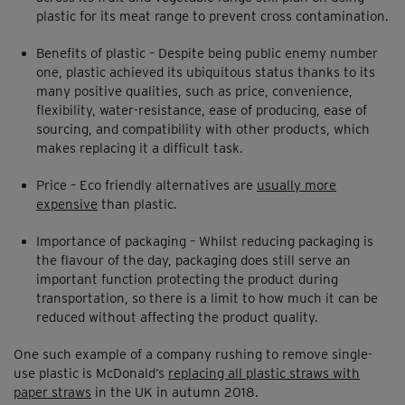
plastic for its meat range to prevent cross contamination.
Benefits of plastic – Despite being public enemy number
one, plastic achieved its ubiquitous status thanks to its
many positive qualities, such as price, convenience,
flexibility, water-resistance, ease of producing, ease of
sourcing, and compatibility with other products, which
makes replacing it a difficult task.
Price – Eco friendly alternatives are
usually more
expensive
than plastic.
Importance of packaging – Whilst reducing packaging is
the flavour of the day, packaging does still serve an
important function protecting the product during
transportation, so there is a limit to how much it can be
reduced without affecting the product quality.
One such example of a company rushing to remove single-
use plastic is McDonald’s
replacing all plastic straws with
paper straws
in the UK in autumn 2018.