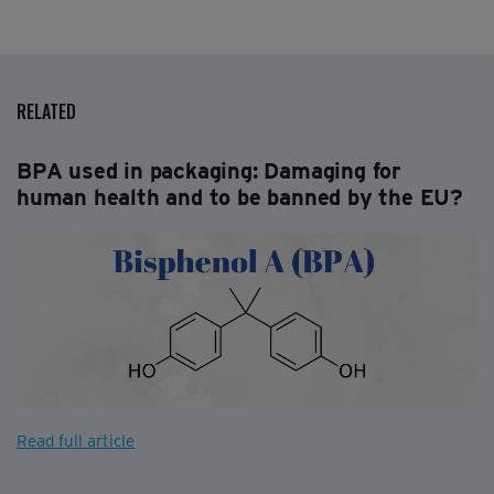
RELATED
BPA used in packaging: Damaging for
human health and to be banned by the EU?
Read full article