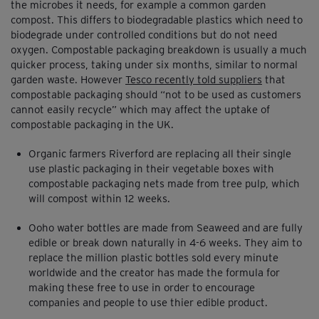
the microbes it needs, for example a common garden
compost. This differs to biodegradable plastics which need to
biodegrade under controlled conditions but do not need
oxygen. Compostable packaging breakdown is usually a much
quicker process, taking under six months, similar to normal
garden waste. However
Tesco recently told suppliers
that
compostable packaging should “not to be used as customers
cannot easily recycle” which may affect the uptake of
compostable packaging in the UK.
Organic farmers Riverford are replacing all their single
use plastic packaging in their vegetable boxes with
compostable packaging nets made from tree pulp, which
will compost within 12 weeks.
Ooho water bottles are made from Seaweed and are fully
edible or break down naturally in 4-6 weeks. They aim to
replace the million plastic bottles sold every minute
worldwide and the creator has made the formula for
making these free to use in order to encourage
companies and people to use thier edible product.