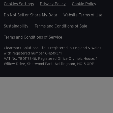
Cookies Settings
Privacy Policy
Cookie Policy
Do Not Sell or Share My Data
Website Terms of Use
Sustainability
Terms and Conditions of Sale
Terms and Conditions of Service
Clearmark Solutions Ltd is registered in England & Wales
with registered number 04249374
VAT No. 780117346. Registered Office Olympic House, 1
Willow Drive, Sherwood Park, Nottingham, NG15 0DP