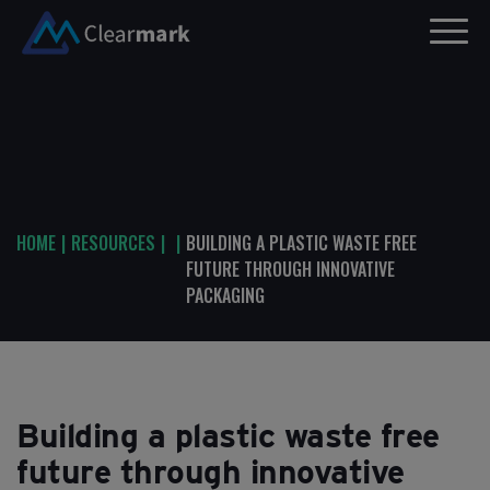
HOME
|
RESOURCES
|
|
BUILDING A PLASTIC WASTE FREE
FUTURE THROUGH INNOVATIVE
PACKAGING
Building a plastic waste free
future through innovative