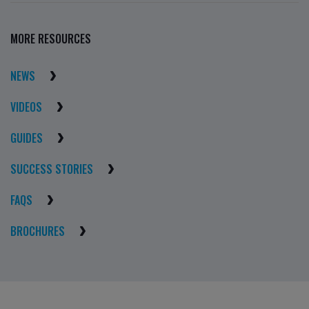
MORE RESOURCES
NEWS
VIDEOS
GUIDES
SUCCESS STORIES
FAQS
BROCHURES