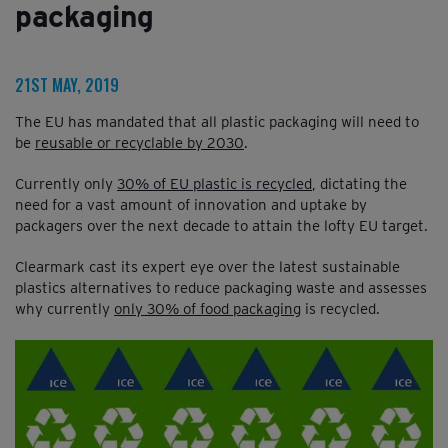
packaging
21ST MAY, 2019
The EU has mandated that all plastic packaging will need to
be
reusable or recyclable by 2030
.
Currently only
30% of EU plastic is recycled
, dictating the
need for a vast amount of innovation and uptake by
packagers over the next decade to attain the lofty EU target.
Clearmark cast its expert eye over the latest sustainable
plastics alternatives to reduce packaging waste and assesses
why currently
only 30% of food packaging
is recycled.