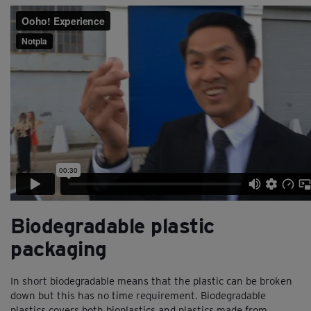
Biodegradable plastic
packaging
In short biodegradable means that the plastic can be broken
down but this has no time requirement. Biodegradable
plastics covers both bioplastics and plastics made from