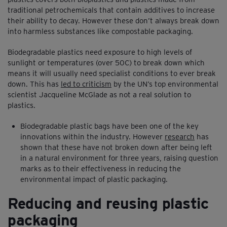
traditional petrochemicals that contain additives to increase
their ability to decay. However these don’t always break down
into harmless substances like compostable packaging.
Biodegradable plastics need exposure to high levels of
sunlight or temperatures (over 50C) to break down which
means it will usually need specialist conditions to ever break
down. This has
led to criticism
by the UN’s top environmental
scientist Jacqueline McGlade as not a real solution to
plastics.
Biodegradable plastic bags have been one of the key
innovations within the industry. However
research
has
shown that these have not broken down after being left
in a natural environment for three years, raising question
marks as to their effectiveness in reducing the
environmental impact of plastic packaging.
Reducing and reusing plastic
packaging