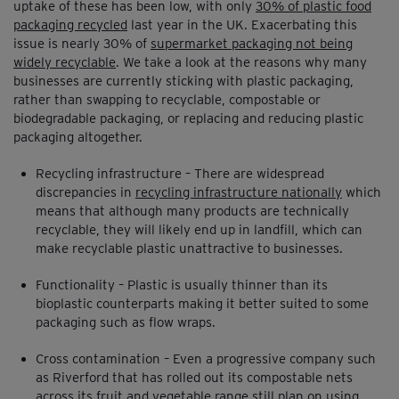
uptake of these has been low, with only
30% of plastic food
packaging recycled
last year in the UK. Exacerbating this
issue is nearly 30% of
supermarket packaging not being
widely recyclable
. We take a look at the reasons why many
businesses are currently sticking with plastic packaging,
rather than swapping to recyclable, compostable or
biodegradable packaging, or replacing and reducing plastic
packaging altogether.
Recycling infrastructure – There are widespread
discrepancies in
recycling infrastructure nationally
which
means that although many products are technically
recyclable, they will likely end up in landfill, which can
make recyclable plastic unattractive to businesses.
Functionality – Plastic is usually thinner than its
bioplastic counterparts making it better suited to some
packaging such as flow wraps.
Cross contamination – Even a progressive company such
as Riverford that has rolled out its compostable nets
across its fruit and vegetable range still plan on using