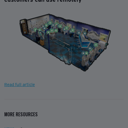
Read full article
MORE RESOURCES