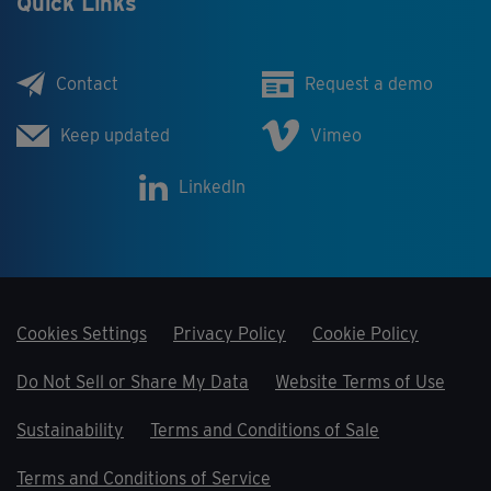
Quick Links
Contact
Request a demo
Keep updated
Vimeo
LinkedIn
Cookies Settings
Privacy Policy
Cookie Policy
Do Not Sell or Share My Data
Website Terms of Use
Sustainability
Terms and Conditions of Sale
Terms and Conditions of Service