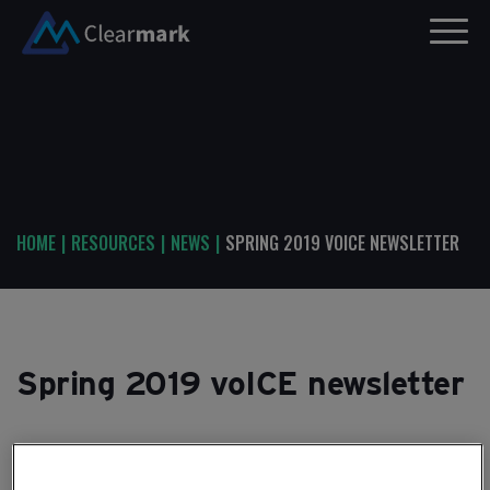
HOME
|
RESOURCES
|
NEWS
|
SPRING 2019 VOICE NEWSLETTER
Spring 2019 voICE newsletter
29TH MARCH, 2019