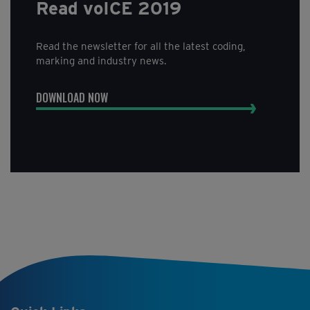
Read voICE 2019
Read the newsletter for all the latest coding,
marking and industry news.
DOWNLOAD NOW