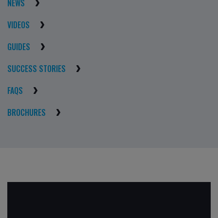
NEWS
VIDEOS
GUIDES
SUCCESS STORIES
FAQS
BROCHURES