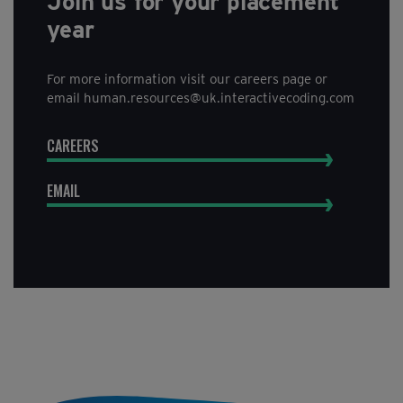
Join us for your placement
year
For more information visit our careers page or
email human.resources@uk.interactivecoding.com
CAREERS
EMAIL