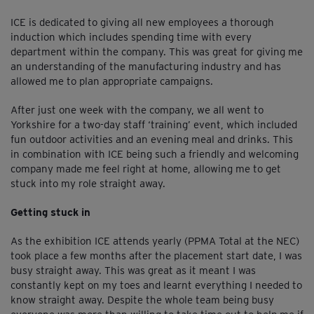
ICE is dedicated to giving all new employees a thorough
induction which includes spending time with every
department within the company. This was great for giving me
an understanding of the manufacturing industry and has
allowed me to plan appropriate campaigns.
After just one week with the company, we all went to
Yorkshire for a two-day staff ‘training’ event, which included
fun outdoor activities and an evening meal and drinks. This
in combination with ICE being such a friendly and welcoming
company made me feel right at home, allowing me to get
stuck into my role straight away.
Getting stuck in
As the exhibition ICE attends yearly (PPMA Total at the NEC)
took place a few months after the placement start date, I was
busy straight away. This was great as it meant I was
constantly kept on my toes and learnt everything I needed to
know straight away. Despite the whole team being busy