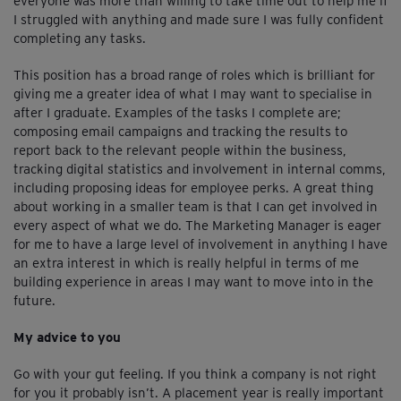
everyone was more than willing to take time out to help me if
I struggled with anything and made sure I was fully confident
completing any tasks.
This position has a broad range of roles which is brilliant for
giving me a greater idea of what I may want to specialise in
after I graduate. Examples of the tasks I complete are;
composing email campaigns and tracking the results to
report back to the relevant people within the business,
tracking digital statistics and involvement in internal comms,
including proposing ideas for employee perks. A great thing
about working in a smaller team is that I can get involved in
every aspect of what we do. The Marketing Manager is eager
for me to have a large level of involvement in anything I have
an extra interest in which is really helpful in terms of me
building experience in areas I may want to move into in the
future.
My advice to you
Go with your gut feeling. If you think a company is not right
for you it probably isn’t. A placement year is really important