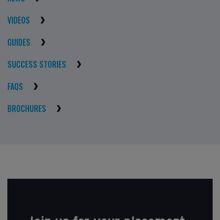
VIDEOS
GUIDES
SUCCESS STORIES
FAQS
BROCHURES