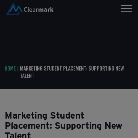
HOME
|
MARKETING STUDENT PLACEMENT: SUPPORTING NEW
TALENT
Marketing Student
Placement: Supporting New
Talent