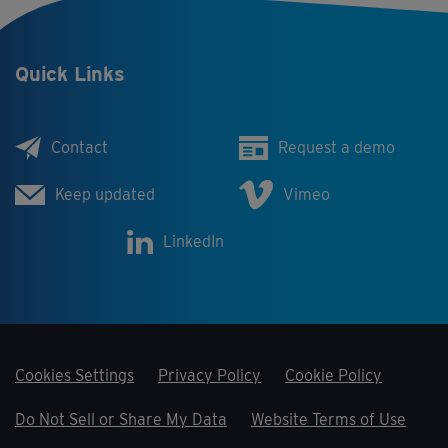
Quick Links
Contact
Request a demo
Keep updated
Vimeo
LinkedIn
Cookies Settings
Privacy Policy
Cookie Policy
Do Not Sell or Share My Data
Website Terms of Use