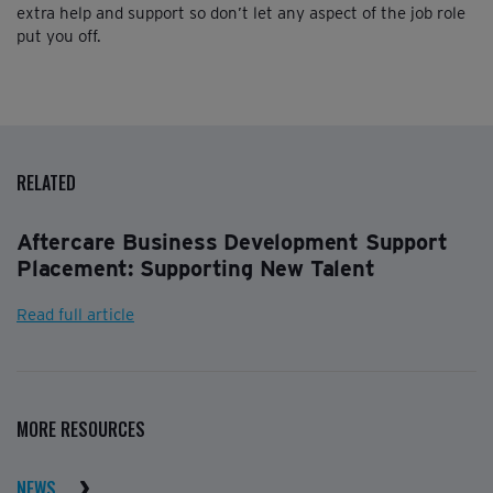
extra help and support so don’t let any aspect of the job role
put you off.
RELATED
Aftercare Business Development Support
Placement: Supporting New Talent
Read full article
MORE RESOURCES
NEWS