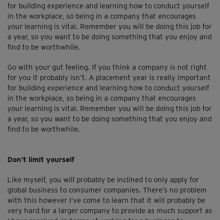
for building experience and learning how to conduct yourself
in the workplace, so being in a company that encourages
your learning is vital. Remember you will be doing this job for
a year, so you want to be doing something that you enjoy and
find to be worthwhile.
Go with your gut feeling. If you think a company is not right
for you it probably isn’t. A placement year is really important
for building experience and learning how to conduct yourself
in the workplace, so being in a company that encourages
your learning is vital. Remember you will be doing this job for
a year, so you want to be doing something that you enjoy and
find to be worthwhile.
Don’t limit yourself
Like myself, you will probably be inclined to only apply for
global business to consumer companies. There’s no problem
with this however I’ve come to learn that it will probably be
very hard for a larger company to provide as much support as