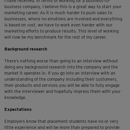
I have received. In terms of working for a business-to-
business company, I believe this is a great way to start your
marketing career. As it is much harder to push sales to
businesses, where no emotions are involved and everything
is based on cost, we have to work even harder with our
marketing efforts to produce results. This level of working
will now be my benchmark for the rest of my career.
Background research
There’s nothing worse than going to an interview without
doing any background research into the company and the
market it operates in. If you go into an interview with an
understanding of the company including their customers,
their products and services you will be able to fully engage
with the interviewer and hopefully impress them with your
knowledge.
Expectations
Employers know that placement students have no or very
little experience and will be more than prepared to provide