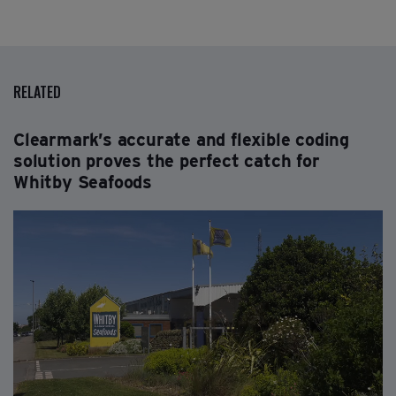
RELATED
Clearmark’s accurate and flexible coding
solution proves the perfect catch for
Whitby Seafoods