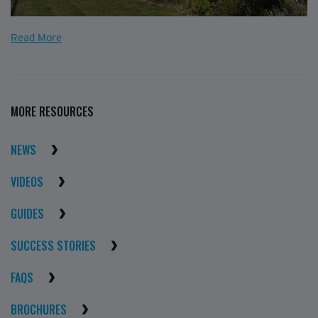
Read More
MORE RESOURCES
NEWS
VIDEOS
GUIDES
SUCCESS STORIES
FAQS
BROCHURES