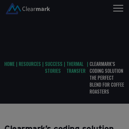
HOME
|
RESOURCES
|
SUCCESS
|
THERMAL
|
CLEARMARK’S
STORIES
TRANSFER
CODING SOLUTION
THE PERFECT
BLEND FOR COFFEE
ROASTERS
Clearmark’s coding solution