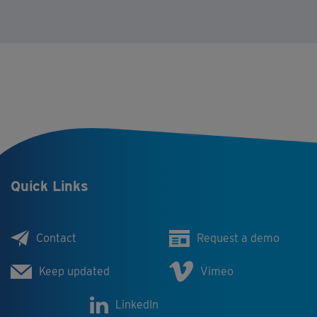
Quick Links
Contact
Request a demo
Keep updated
Vimeo
LinkedIn