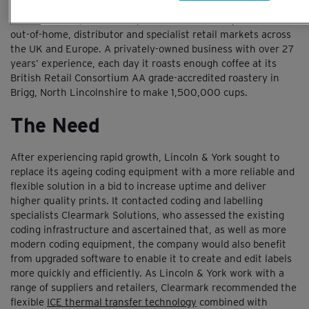
As one of the UK’s largest coffee roasting companies,
Lincoln
& York
sources, roasts and packs coffee for companies in the
out-of-home, distributor and specialist retail markets across
the UK and Europe. A privately-owned business with over 27
years’ experience, each day it roasts enough coffee at its
British Retail Consortium AA grade-accredited roastery in
Brigg, North Lincolnshire to make 1,500,000 cups.
The Need
After experiencing rapid growth, Lincoln & York sought to
replace its ageing coding equipment with a more reliable and
flexible solution in a bid to increase uptime and deliver
higher quality prints. It contacted coding and labelling
specialists Clearmark Solutions, who assessed the existing
coding infrastructure and ascertained that, as well as more
modern coding equipment, the company would also benefit
from upgraded software to enable it to create and edit labels
more quickly and efficiently. As Lincoln & York work with a
range of suppliers and retailers, Clearmark recommended the
flexible
ICE thermal transfer technology
combined with