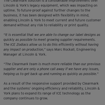
The Clearmark solution is a considerable improvement over
Lincoln & York’s legacy equipment, which was impacting on
uptime. To future-proof against further changes to the
business, it has been designed with flexibility in mind,
enabling Lincoln & York to meet current and future customer
demand without any risk to reliability or print quality.
“It is essential that we are able to change our label designs as
quickly as possible to meet growing supplier requirements.
The ICE Zodiacs allow us to do this efficiently without having
any impact on production,”
says Marc Rockall, Engineering
Manager at Lincoln & York.
“The Clearmark team is much more reliable than our previous
supplier and are only a phone call away if we have any issues,
helping us to get back up and running as quickly as possible.”
As a result of the responsive support provided by Clearmark
and the systems’ ongoing efficiency and reliability, Lincoln &
York plans to expand its range of ICE technology as the
company continues to grow.