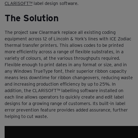
CLARiSOFT™
label design software.
The Solution
The project saw Clearmark replace all existing coding
equipment across 12 of Lincoln & York’s lines with ICE Zodiac
thermal transfer printers. This allows codes to be printed
more efficiently across a range of flexible substrates, in a
variety of colours, at the various throughputs required.
Flexible enough to print dates in any format or size, and in
any Windows TrueType font, their superior ribbon capacity
means less downtime for ribbon changeovers, reducing waste
and increasing production efficiency by up to 25%. In
addition, the CLARiSOFT™ labelling software installed on
each line allows operators to quickly create and edit label
designs for a growing range of customers. Its built-in label
error prevention feature provides added assurance, further
helping to cut waste.