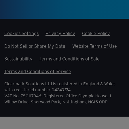
Cookies Settings
Privacy Policy
Cookie Policy
Do Not Sell or Share My Data
Website Terms of Use
Sustainability
Terms and Conditions of Sale
Terms and Conditions of Service
Clearmark Solutions Ltd is registered in England & Wales
with registered number 04249374
VAT No. 780117346. Registered Office Olympic House, 1
Willow Drive, Sherwood Park, Nottingham, NG15 0DP