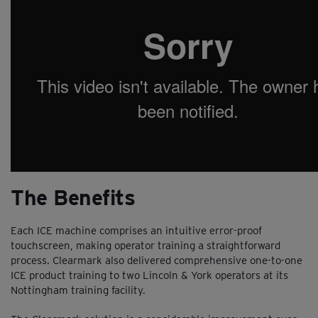
The Benefits
Each ICE machine comprises an intuitive error-proof
touchscreen, making operator training a straightforward
process. Clearmark also delivered comprehensive one-to-one
ICE product training to two Lincoln & York operators at its
Nottingham training facility.