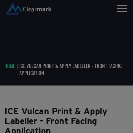
HOME
|
ICE VULCAN PRINT & APPLY LABELLER - FRONT FACING
APPLICATION
ICE Vulcan Print & Apply
Labeller - Front Facing
Application