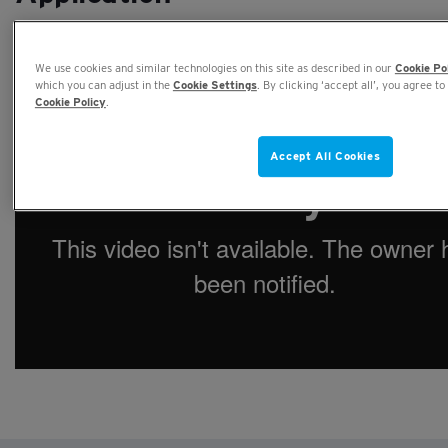
27TH JULY, 2020
We use cookies and similar technologies on this site as described in our
Cookie Po
which you can adjust in the
Cookie Settings
. By clicking ‘accept all’, you agree to
Cookie Policy
.
Accept All Cookies