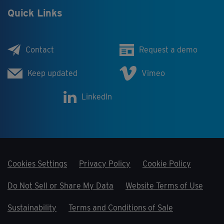
Quick Links
Contact
Request a demo
Keep updated
Vimeo
LinkedIn
Cookies Settings
Privacy Policy
Cookie Policy
Do Not Sell or Share My Data
Website Terms of Use
Sustainability
Terms and Conditions of Sale