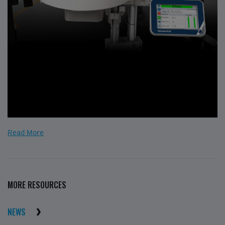
Read More
MORE RESOURCES
NEWS