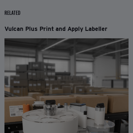
RELATED
Vulcan Plus Print and Apply Labeller