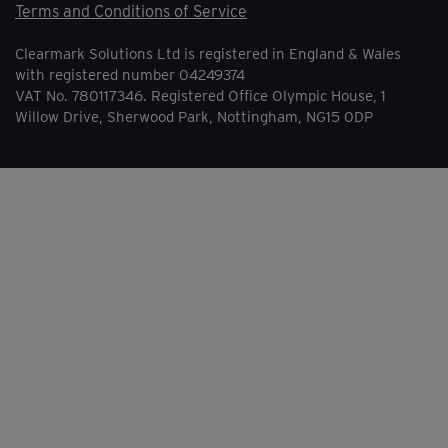
Terms and Conditions of Service
Clearmark Solutions Ltd is registered in England & Wales
with registered number 04249374
VAT No. 780117346. Registered Office Olympic House, 1
Willow Drive, Sherwood Park, Nottingham, NG15 0DP