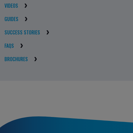
VIDEOS
GUIDES
SUCCESS STORIES
FAQS
BROCHURES