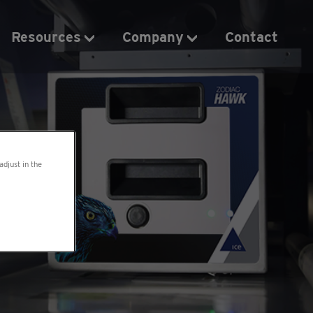
Resources
Company
Contact
adjust in the