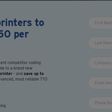
rinters to
Leave
this
50 per
field
blank
rrent competitor coding
de to a brand new
rinter
– and
save up to
vanced, most reliable TTO
king