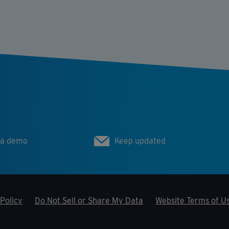
 a demo
Keep updated
Policy
Do Not Sell or Share My Data
Website Terms of U