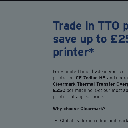
Trade in TTO p
save up to £2
printer*
For a limited time, trade in your cu
printer or
ICE Zodiac HS
and upgra
Clearmark
Thermal Transfer Overp
£250
per machine. Get our most ad
printers at a great price.
Why choose Clearmark?
Global leader in coding and mar