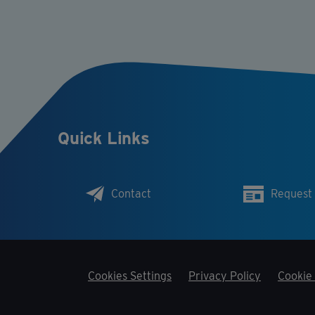
Quick Links
Contact
Request
Cookies Settings
Privacy Policy
Cookie 