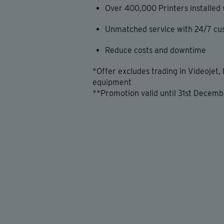
Over 400,000 Printers installed
Unmatched service with 24/7 cu
Reduce costs and downtime
*Offer excludes trading in Videojet,
equipment
**Promotion valid until 31st Decemb