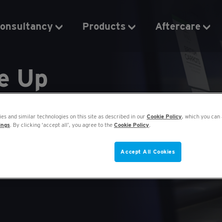
onsultancy
Products
Aftercare
de Up
 to £250 per
es and similar technologies on this site as described in our
Cookie Policy
, which you can 
ings
. By clicking ‘accept all’, you agree to the
Cookie Policy
.
Accept All Cookies