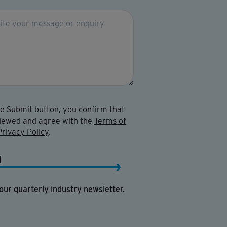
he Submit button, you confirm that
iewed and agree with the
Terms of
Privacy Policy
.
H
our quarterly industry newsletter.