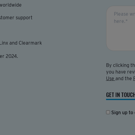
 worldwide
stomer support
 Linx and Clearmark
er 2024.
By clicking t
you have rev
Use
and the
GET IN TOUC
Sign up to 