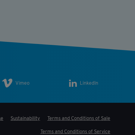
Vimeo
LinkedIn
se
Sustainability
Terms and Conditions of Sale
Terms and Conditions of Service