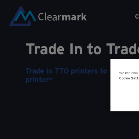
C
Trade In to Tra
Trade in TTO printers to save up
We use cooki
printer*
Cookie Sett