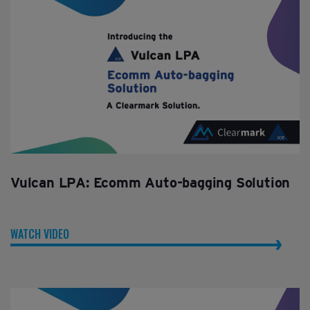
Vulcan LPA: Ecomm Auto-bagging Solution
WATCH VIDEO