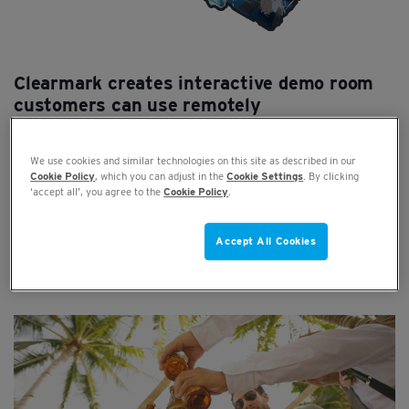
Clearmark creates interactive demo room
customers can use remotely
JUN 29, 2020
We use cookies and similar technologies on this site as described in our
Cookie Policy
, which you can adjust in the
Cookie Settings
. By clicking
Clearmark has created a 3D interactive replica of the
‘accept all’, you agree to the
Cookie Policy
.
demonstration room based at its head office in Nottingham.
Users ...
Accept All Cookies
Read full article