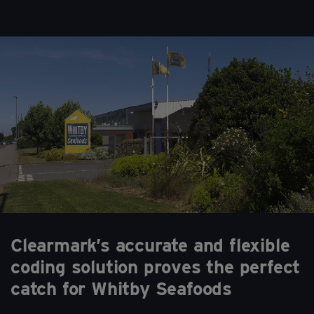
Clearmark’s accurate and flexible
coding solution proves the perfect
catch for Whitby Seafoods