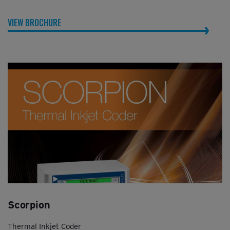
VIEW BROCHURE
Scorpion
Thermal Inkjet Coder