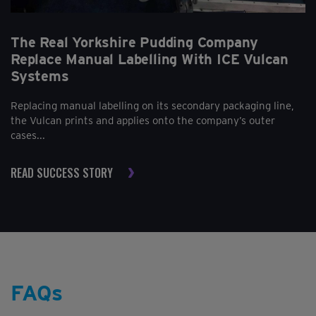
The Real Yorkshire Pudding Company
Replace Manual Labelling With ICE Vulcan
Systems
Replacing manual labelling on its secondary packaging line,
the Vulcan prints and applies onto the company’s outer
cases...
READ SUCCESS STORY
FAQs