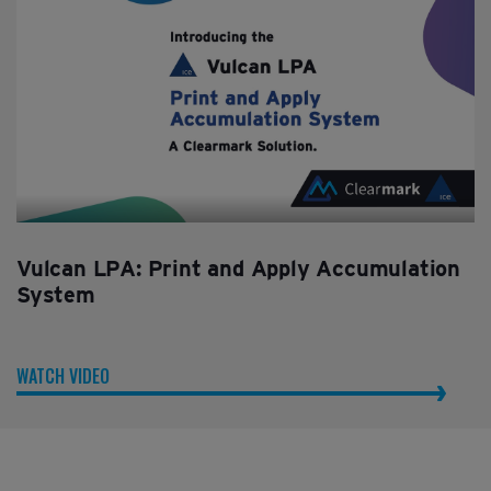
Vulcan LPA: Print and Apply Accumulation
System
WATCH VIDEO