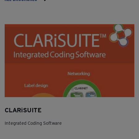
CLARiSUITE
Integrated Coding Software