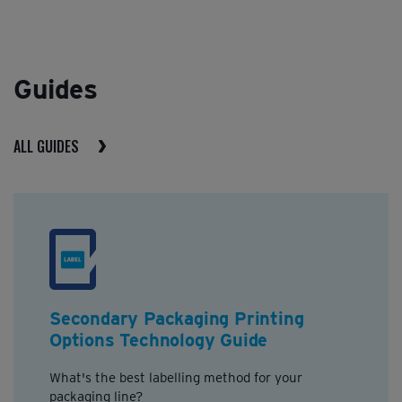
Guides
ALL GUIDES
Secondary Packaging Printing
Options Technology Guide
What's the best labelling method for your
packaging line?