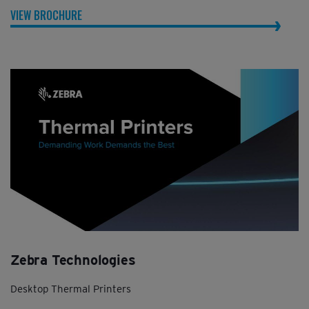
VIEW BROCHURE
Zebra Technologies
Desktop Thermal Printers