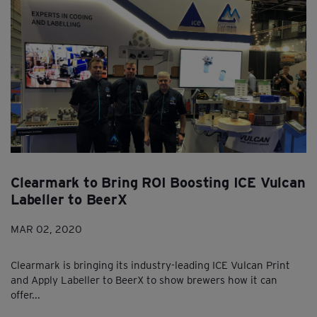
Clearmark to Bring ROI Boosting ICE Vulcan
Labeller to BeerX
MAR 02, 2020
Clearmark is bringing its industry-leading ICE Vulcan Print
and Apply Labeller to BeerX to show brewers how it can
offer...