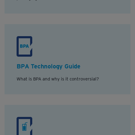
BPA Technology Guide
What is BPA and why is it controversial?