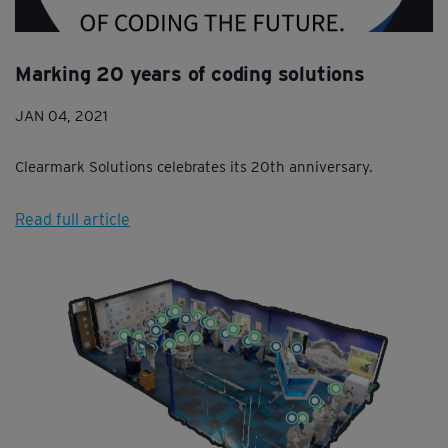
Marking 20 years of coding solutions
JAN 04, 2021
Clearmark Solutions celebrates its 20th anniversary.
Read full article