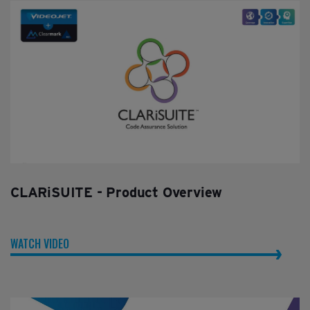
CLARiSUITE - Product Overview
WATCH VIDEO