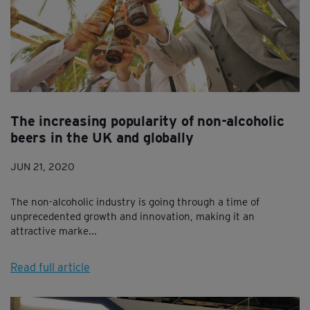
The increasing popularity of non-alcoholic
beers in the UK and globally
JUN 21, 2020
The non-alcoholic industry is going through a time of
unprecedented growth and innovation, making it an
attractive marke...
Read full article