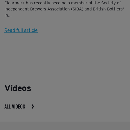
Clearmark has recently become a member of the Society of
Independent Brewers Association (SIBA) and British Bottlers'
In...
Read full article
Videos
ALL VIDEOS