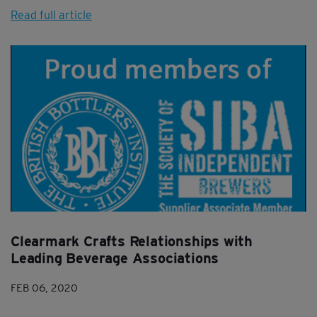
Read full article
Clearmark Crafts Relationships with
Leading Beverage Associations
FEB 06, 2020