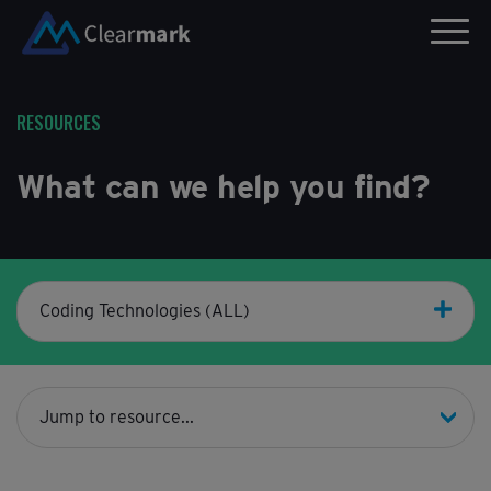
RESOURCES
What can we help you find?
Coding Technologies (ALL)