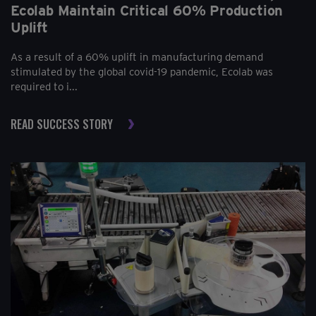
Ecolab Maintain Critical 60% Production
Uplift
As a result of a 60% uplift in manufacturing demand
stimulated by the global covid-19 pandemic, Ecolab was
required to i...
READ SUCCESS STORY