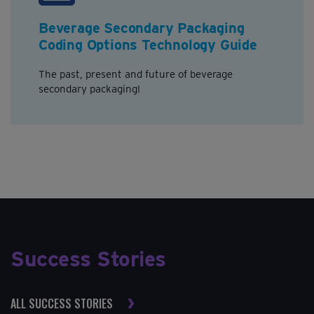
Beverage Secondary Packaging
Coding Options Technology Guide
The past, present and future of beverage
secondary packaging!
Success Stories
ALL SUCCESS STORIES