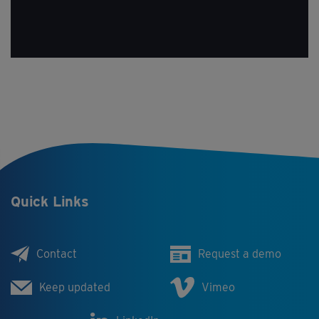
Quick Links
Contact
Request a demo
Keep updated
Vimeo