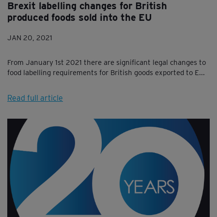
Brexit labelling changes for British
produced foods sold into the EU
JAN 20, 2021
From January 1st 2021 there are significant legal changes to
food labelling requirements for British goods exported to E...
Read full article