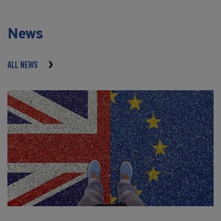
News
ALL NEWS