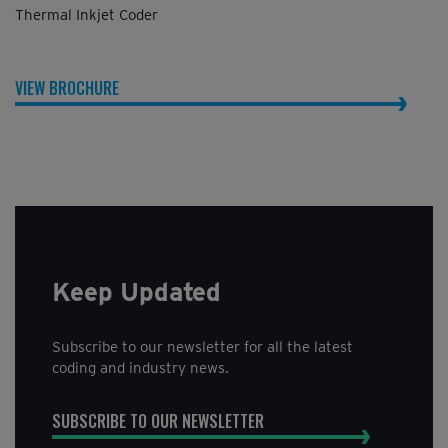
Thermal Inkjet Coder
VIEW BROCHURE
Keep Updated
Subscribe to our newsletter for all the latest
coding and industry news.
SUBSCRIBE TO OUR NEWSLETTER