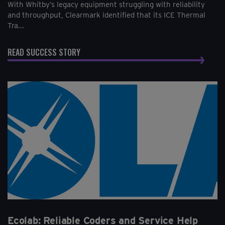
With Whitby’s legacy equipment struggling with reliability
and throughput, Clearmark identified that its ICE Thermal
Tra...
READ SUCCESS STORY
Ecolab: Reliable Coders and Service Help