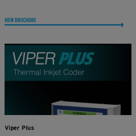
VIEW BROCHURE
Viper Plus