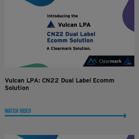
Vulcan LPA: CN22 Dual Label Ecomm
Solution
WATCH VIDEO