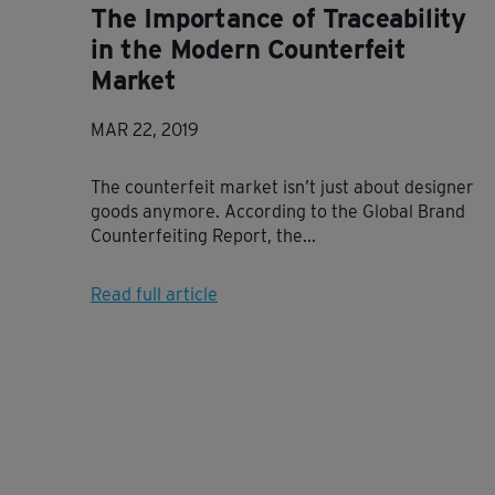
The Importance of Traceability
in the Modern Counterfeit
Market
MAR 22, 2019
The counterfeit market isn’t just about designer
goods anymore. According to the Global Brand
Counterfeiting Report, the...
Read full article