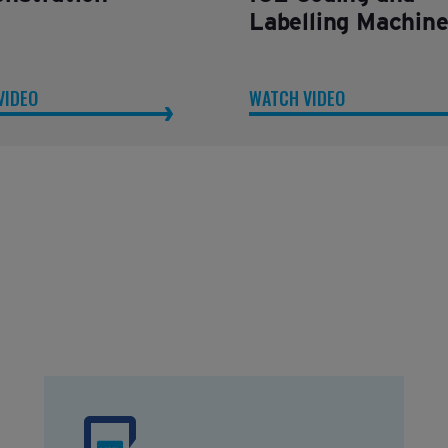
Labelling Machin
VIDEO
WATCH VIDEO