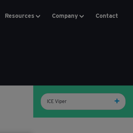
Resources
Company
Contact
ICE Viper