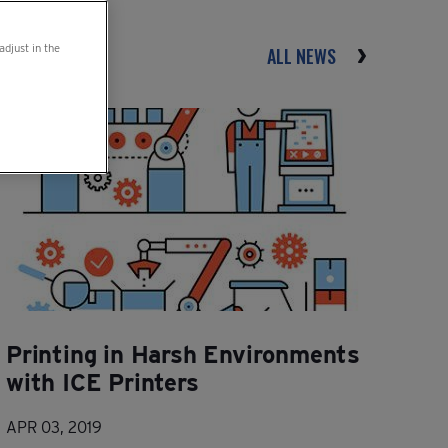
adjust in the
ALL NEWS
Printing in Harsh Environments
with ICE Printers
APR 03, 2019