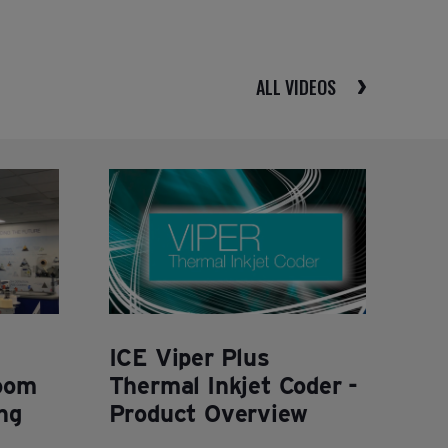
ALL VIDEOS
ICE Viper Plus
oom
Thermal Inkjet Coder -
ng
Product Overview