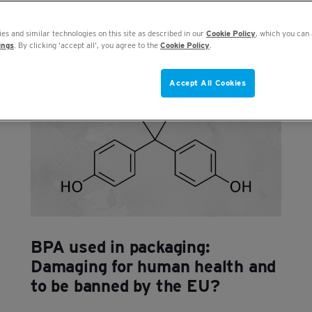
es and similar technologies on this site as described in our
Cookie Policy
, which you can 
ings
. By clicking ‘accept all’, you agree to the
Cookie Policy
.
Accept All Cookies
BPA used in packaging:
Damaging for human health and
to be banned by the EU?