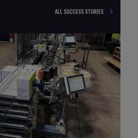
ALL SUCCESS STORIES