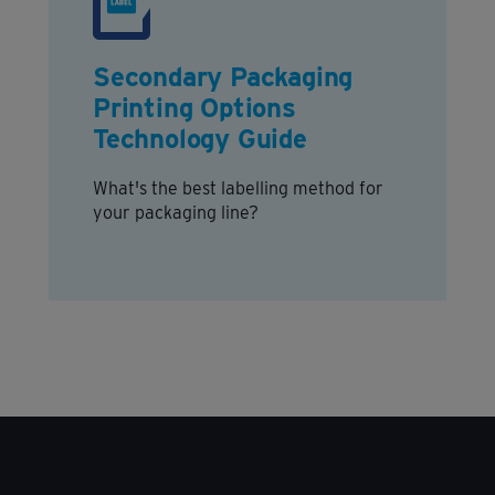
Secondary Packaging
Printing Options
Technology Guide
What's the best labelling method for
your packaging line?