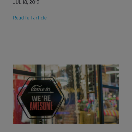
JUL 18, 2019
Read full article