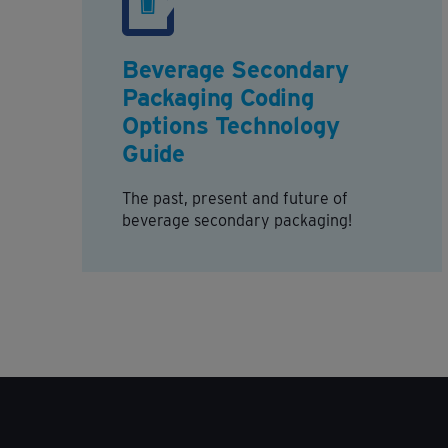
Beverage Secondary
Packaging Coding
Options Technology
Guide
The past, present and future of
beverage secondary packaging!