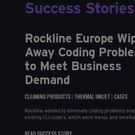
Success Stories
Rockline Europe Wi
Away Coding Probl
to Meet Business
Demand
CLEANING PRODUCTS
|
THERMAL INKJET
|
CASES
Rockline wanted to eliminate coding problems and 
existing CIJ coders, which were messy and unreliabl
READ SUCCESS STORY