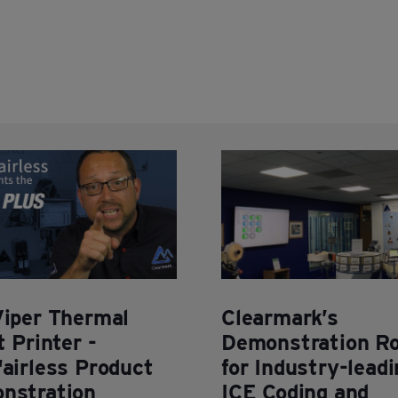
Viper Thermal
Clearmark’s
t Printer -
Demonstration R
airless Product
for Industry-leadi
nstration
ICE Coding and