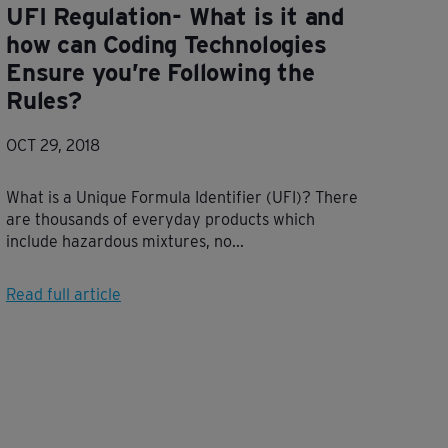
UFI Regulation- What is it and
how can Coding Technologies
Ensure you’re Following the
Rules?
OCT 29, 2018
What is a Unique Formula Identifier (UFI)? There
are thousands of everyday products which
include hazardous mixtures, no...
Read full article