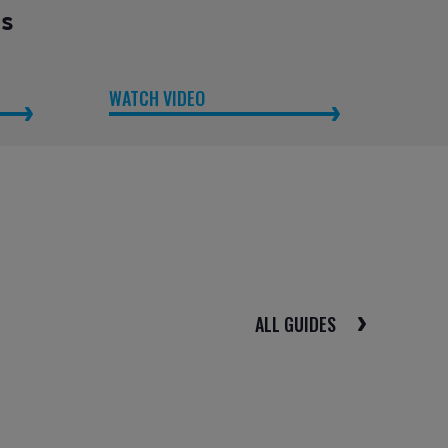
es
WATCH VIDEO
ALL GUIDES