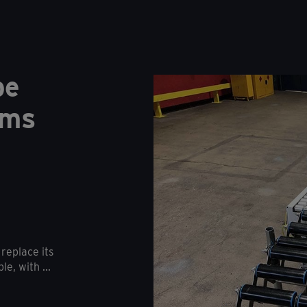
pe
ems
replace its
e, with ...