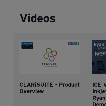
Videos
CLARiSUITE - Product
ICE 
Overview
Inkje
Ryan'
Demo