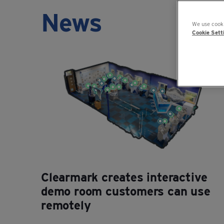
News
We use cooki
Cookie Sett
Clearmark creates interactive
demo room customers can use
remotely