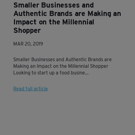
Smaller Businesses and
Authentic Brands are Making an
Impact on the Millennial
Shopper
MAR 20, 2019
Smaller Businesses and Authentic Brands are
Making an Impact on the Millennial Shopper
Looking to start up a food busine...
Read full article