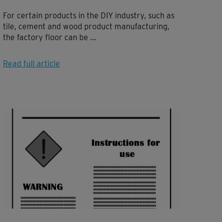
For certain products in the DIY industry, such as
tile, cement and wood product manufacturing,
the factory floor can be ...
Read full article