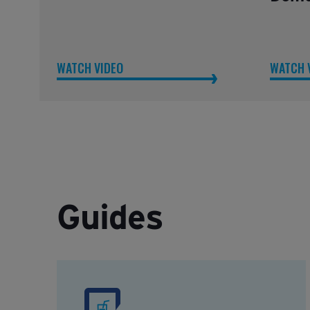
WATCH VIDEO
WATCH 
Guides