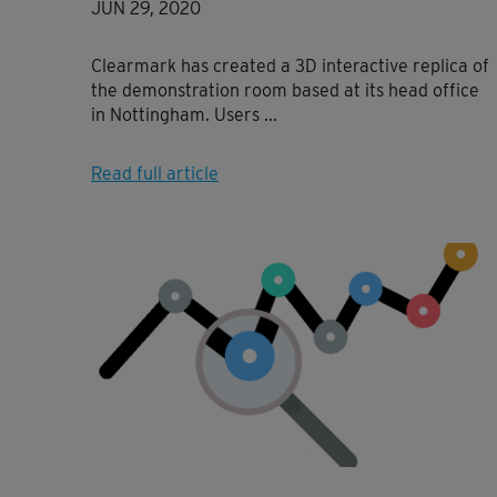
JUN 29, 2020
Clearmark has created a 3D interactive replica of
the demonstration room based at its head office
in Nottingham. Users ...
Read full article