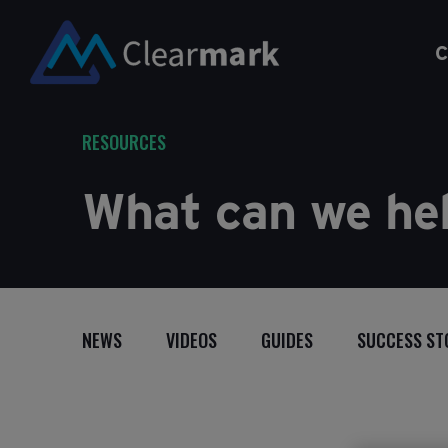
C
RESOURCES
What can we hel
NEWS
VIDEOS
GUIDES
SUCCESS ST