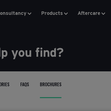
onsultancy
Products
Aftercare
p you find?
ORIES
FAQS
BROCHURES