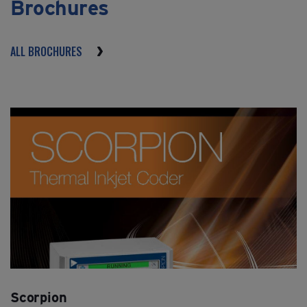
Brochures
ALL BROCHURES
Scorpion