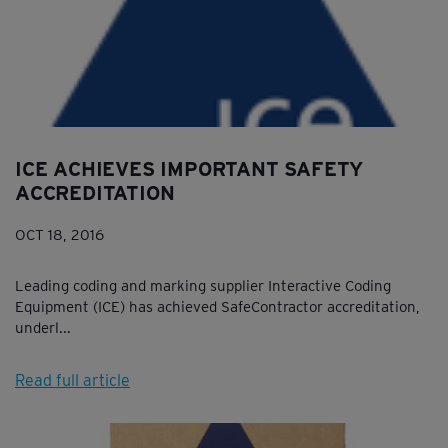
ICE ACHIEVES IMPORTANT SAFETY
ACCREDITATION
OCT 18, 2016
Leading coding and marking supplier Interactive Coding
Equipment (ICE) has achieved SafeContractor accreditation,
underl...
Read full article