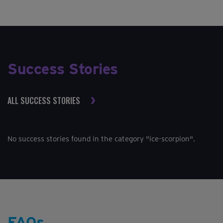
Success Stories
ALL SUCCESS STORIES
No success stories found in the category "ice-scorpion".
FAQs