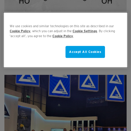
We use cookies and similar technologies on this site as described in our
BPA used in packaging: Damaging for
Cookie Policy
, which you can adjust in the
Cookie Settings
. By clicking
human health and to be banned by the EU?
‘accept all’, you agree to the
Cookie Policy
.
JUL 18, 2019
Accept All Cookies
Read full article