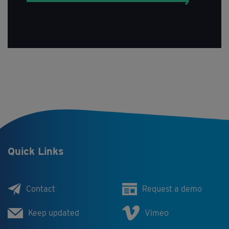
Quick Links
Contact
Request a demo
Keep updated
Vimeo