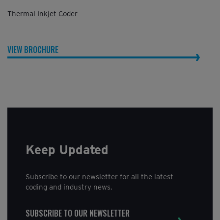
Thermal Inkjet Coder
VIEW BROCHURE
Keep Updated
Subscribe to our newsletter for all the latest
coding and industry news.
SUBSCRIBE TO OUR NEWSLETTER