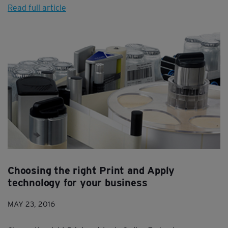
Read full article
Choosing the right Print and Apply
technology for your business
MAY 23, 2016