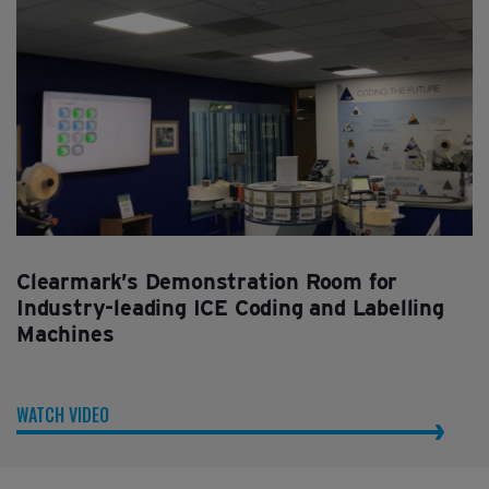
Clearmark’s Demonstration Room for
Industry-leading ICE Coding and Labelling
Machines
WATCH VIDEO