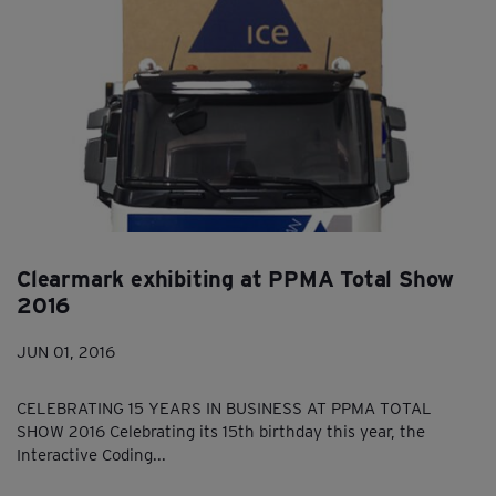
Clearmark exhibiting at PPMA Total Show
2016
JUN 01, 2016
CELEBRATING 15 YEARS IN BUSINESS AT PPMA TOTAL
SHOW 2016 Celebrating its 15th birthday this year, the
Interactive Coding...