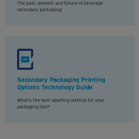
The past, present and future of beverage
secondary packaging!
Secondary Packaging Printing
Options Technology Guide
What's the best labelling method for your
packaging line?