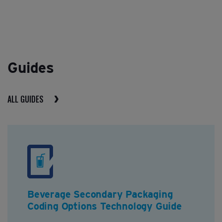
Guides
ALL GUIDES
Beverage Secondary Packaging
Coding Options Technology Guide