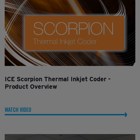
ICE Scorpion Thermal Inkjet Coder -
Product Overview
WATCH VIDEO