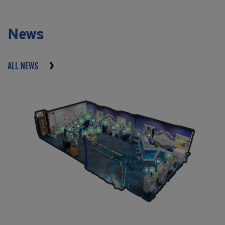
News
ALL NEWS