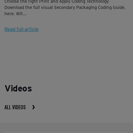
Choose the right Print and Apply Coding Technology
Download the full visual Secondary Packaging Coding Guide,
here. Wit...
Read full article
Videos
ALL VIDEOS