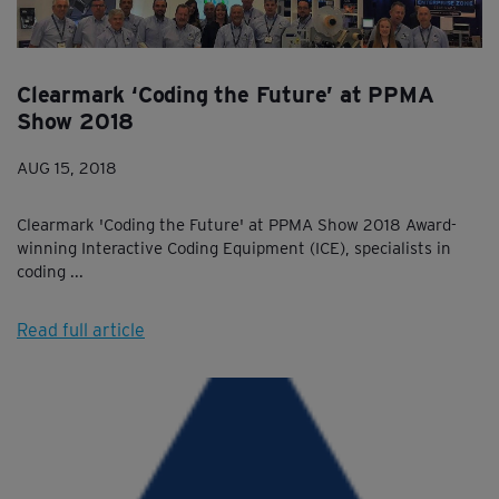
Clearmark ‘Coding the Future’ at PPMA
Show 2018
AUG 15, 2018
Clearmark 'Coding the Future' at PPMA Show 2018 Award-
winning Interactive Coding Equipment (ICE), specialists in
coding ...
Read full article