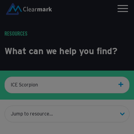
RESOURCES
What can we help you find?
ICE Scorpion