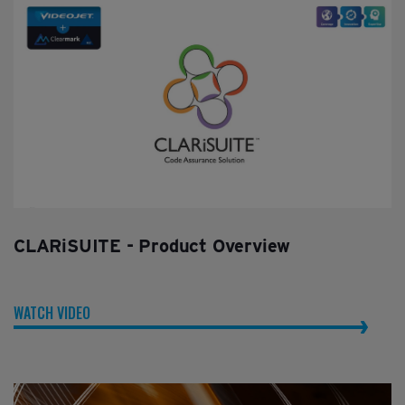
CLARiSUITE - Product Overview
WATCH VIDEO