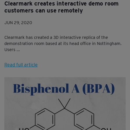
Clearmark creates interactive demo room
customers can use remotely
JUN 29, 2020
Clearmark has created a 3D interactive replica of the
demonstration room based at its head office in Nottingham.
Users ...
Read full article