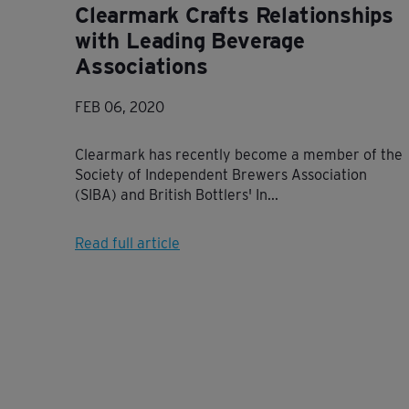
Clearmark Crafts Relationships
with Leading Beverage
Associations
FEB 06, 2020
Clearmark has recently become a member of the
Society of Independent Brewers Association
(SIBA) and British Bottlers' In...
Read full article