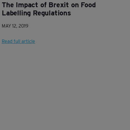
The Impact of Brexit on Food
Labelling Regulations
MAY 12, 2019
Read full article