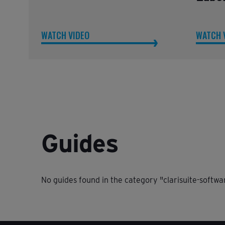
WATCH VIDEO
WATCH 
Guides
No guides found in the category "clarisuite-softwa