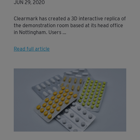
JUN 29, 2020
Clearmark has created a 3D interactive replica of
the demonstration room based at its head office
in Nottingham. Users ...
Read full article