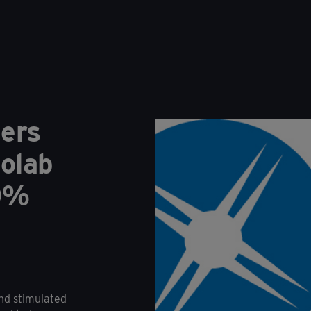
ders
olab
60%
nd stimulated