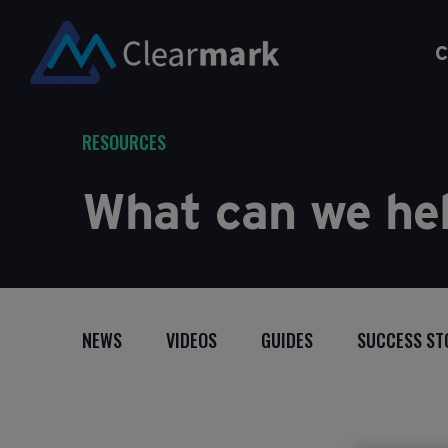
C
RESOURCES
What can we hel
NEWS
VIDEOS
GUIDES
SUCCESS ST