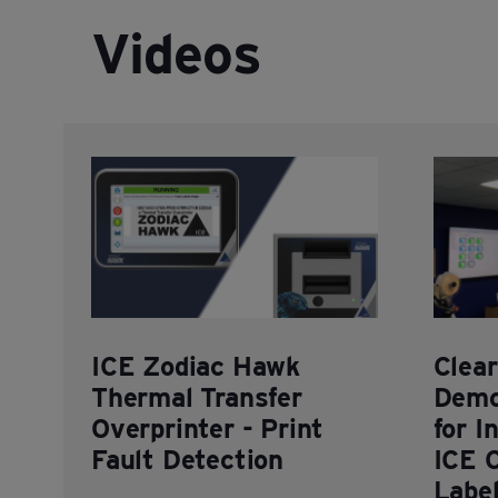
Videos
ICE Zodiac Hawk
Clea
Thermal Transfer
Demo
Overprinter - Print
for I
Fault Detection
ICE 
Labe