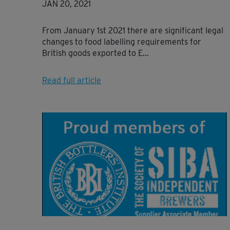
JAN 20, 2021
From January 1st 2021 there are significant legal
changes to food labelling requirements for
British goods exported to E...
Read full article