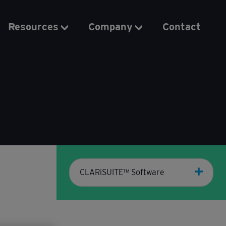
Resources
Company
Contact
CLARiSUITE™ Software