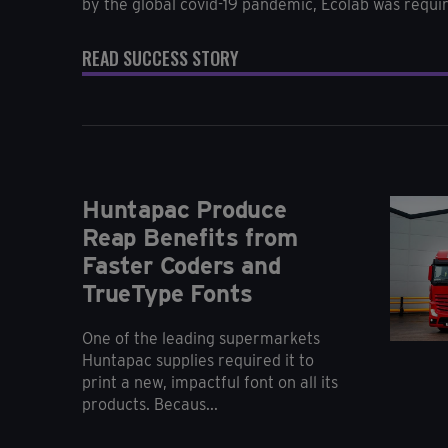
by the global covid-19 pandemic, Ecolab was require
READ SUCCESS STORY
Huntapac Produce
Reap Benefits from
Faster Coders and
TrueType Fonts
One of the leading supermarkets
Huntapac supplies required it to
print a new, impactful font on all its
products. Becaus...