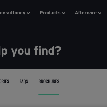
onsultancy
Products
Aftercare
p you find?
ORIES
FAQS
BROCHURES