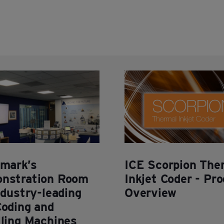
rmark’s
ICE Scorpion The
nstration Room
Inkjet Coder - Pr
ndustry-leading
Overview
Coding and
lling Machines