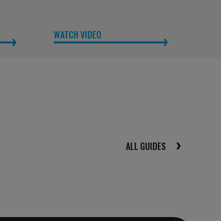
WATCH VIDEO
ALL GUIDES