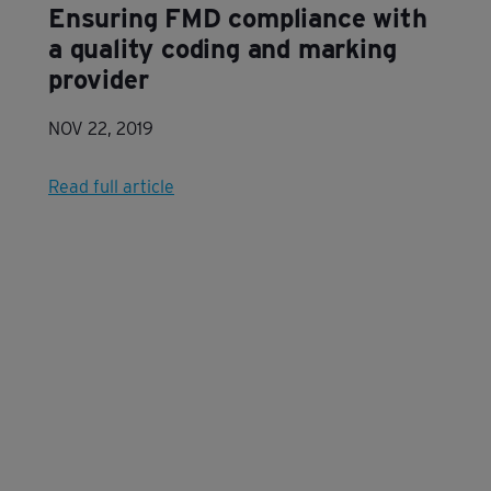
Ensuring FMD compliance with
a quality coding and marking
provider
NOV 22, 2019
Read full article