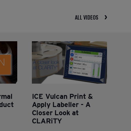
ALL VIDEOS
rmal
ICE Vulcan Print &
oduct
Apply Labeller - A
Closer Look at
CLARiTY