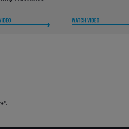
VIDEO
WATCH VIDEO
re".