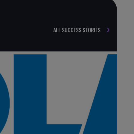
ALL SUCCESS STORIES