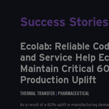
Success Stories
Ecolab: Reliable Co
and Service Help Ec
Maintain Critical 
Production Uplift
THERMAL TRANSFER
|
PHARMACEUTICAL
As a result of a 60% uplift in manufacturing dema