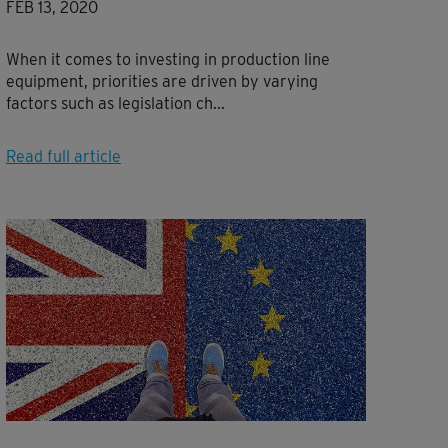
FEB 13, 2020
When it comes to investing in production line
equipment, priorities are driven by varying
factors such as legislation ch...
Read full article