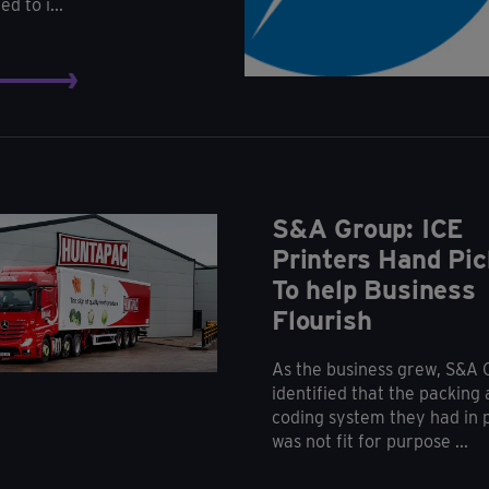
d to i...
S&A Group: ICE
Printers Hand Pic
To help Business
Flourish
As the business grew, S&A
identified that the packing
coding system they had in 
was not fit for purpose ...