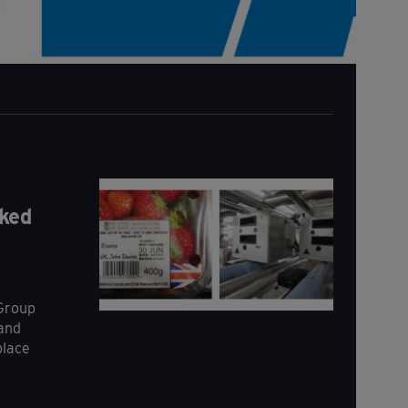
ked
 Group
 and
place