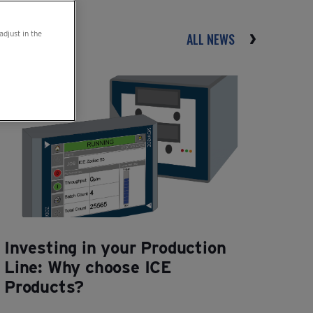
adjust in the
ALL NEWS
Investing in your Production
Line: Why choose ICE
Products?