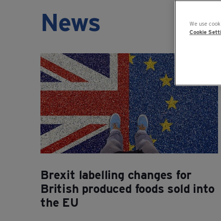
News
We use cooki
Cookie Sett
Brexit labelling changes for
British produced foods sold into
the EU