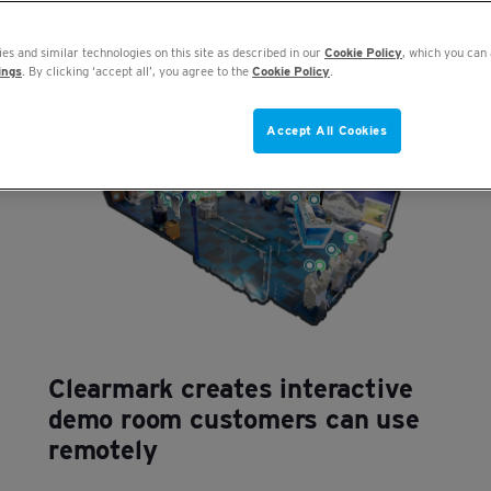
es and similar technologies on this site as described in our
Cookie Policy
, which you can 
ings
. By clicking ‘accept all’, you agree to the
Cookie Policy
.
Accept All Cookies
Clearmark creates interactive
demo room customers can use
remotely