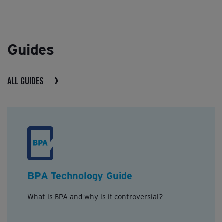
Guides
ALL GUIDES
BPA Technology Guide
What is BPA and why is it controversial?