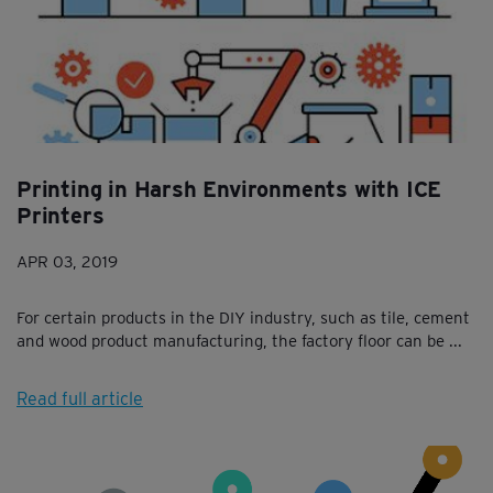
Printing in Harsh Environments with ICE
Printers
APR 03, 2019
For certain products in the DIY industry, such as tile, cement
and wood product manufacturing, the factory floor can be ...
Read full article