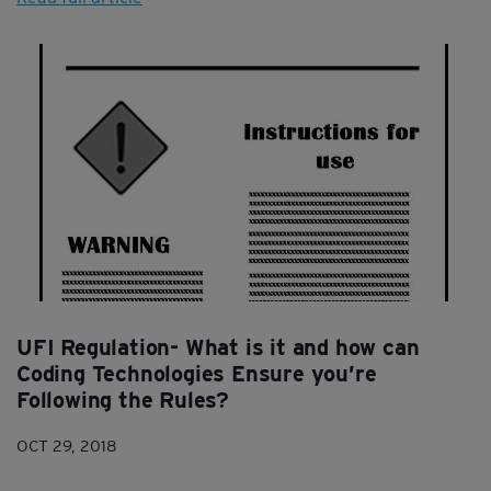
UFI Regulation- What is it and how can
Coding Technologies Ensure you’re
Following the Rules?
OCT 29, 2018