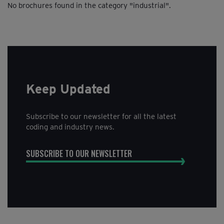
No brochures found in the category "industrial".
maintenance, Material Safety Data Sheets (MSDS) and
extended warranty policies.
Keep Updated
Subscribe to our newsletter for all the latest
coding and industry news.
SUBSCRIBE TO OUR NEWSLETTER