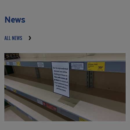
News
ALL NEWS