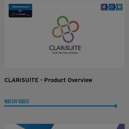
CLARiSUITE - Product Overview
WATCH VIDEO