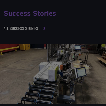
Success Stories
ALL SUCCESS STORIES