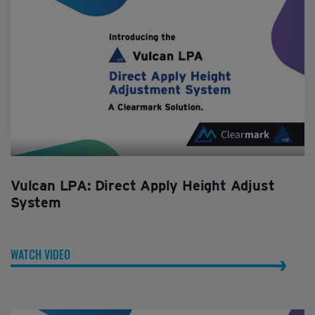
Vulcan LPA: Direct Apply Height Adjust
System
WATCH VIDEO