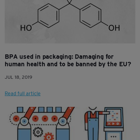
BPA used in packaging: Damaging for
human health and to be banned by the EU?
JUL 18, 2019
Read full article