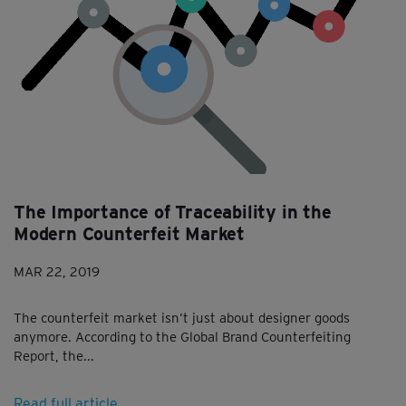
The Importance of Traceability in the
Modern Counterfeit Market
MAR 22, 2019
The counterfeit market isn’t just about designer goods
anymore. According to the Global Brand Counterfeiting
Report, the...
Read full article