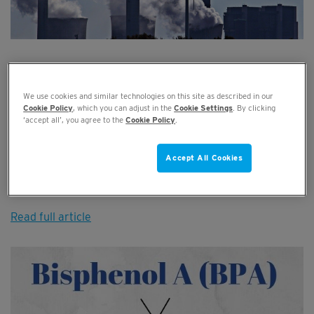
When Will the Next Industrial Revolution
be?
We use cookies and similar technologies on this site as described in our
Cookie Policy
, which you can adjust in the
Cookie Settings
. By clicking
AUG 07, 2019
‘accept all’, you agree to the
Cookie Policy
.
The Industrial Revolutions have transformed factories and
Accept All Cookies
production from slow, hand-made processes, to the smart
factor...
Read full article