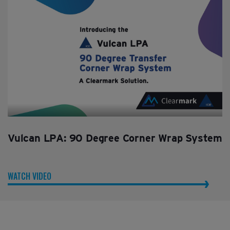
Vulcan LPA: 90 Degree Corner Wrap System
WATCH VIDEO