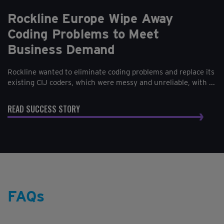
Rockline Europe Wipe Away
Coding Problems to Meet
Business Demand
Rockline wanted to eliminate coding problems and replace its
existing CIJ coders, which were messy and unreliable, with ...
READ SUCCESS STORY
FAQs