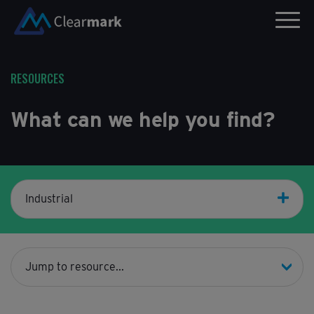
RESOURCES
What can we help you find?
Industrial