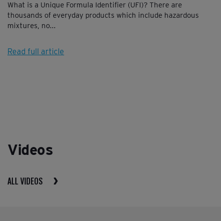
What is a Unique Formula Identifier (UFI)? There are
thousands of everyday products which include hazardous
mixtures, no...
Read full article
Videos
ALL VIDEOS