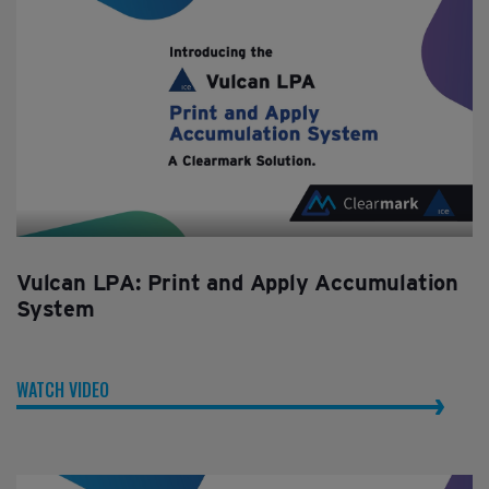
Vulcan LPA: Print and Apply Accumulation
System
WATCH VIDEO