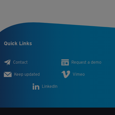
Quick Links
Contact
Request a demo
Keep updated
Vimeo
LinkedIn