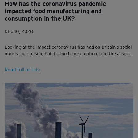
How has the coronavirus pandemic
impacted food manufacturing and
consumption in the UK?
DEC 10, 2020
Looking at the impact coronavirus has had on Britain’s social
norms, purchasing habits, food consumption, and the associ...
Read full article