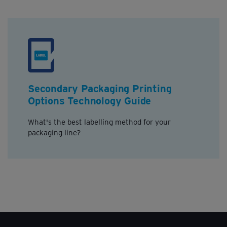
Secondary Packaging Printing
Options Technology Guide
What's the best labelling method for your
packaging line?