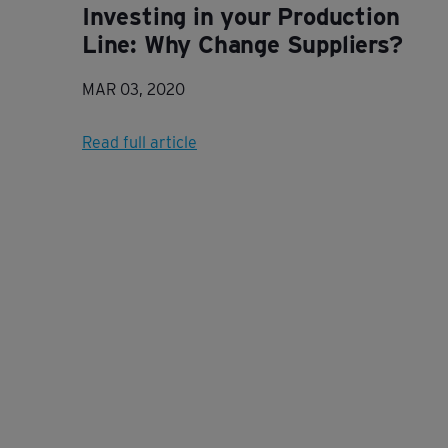
Investing in your Production
Line: Why Change Suppliers?
MAR 03, 2020
Read full article