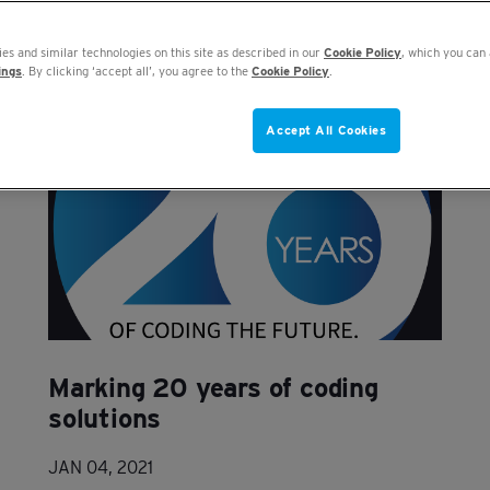
es and similar technologies on this site as described in our
Cookie Policy
, which you can 
ings
. By clicking ‘accept all’, you agree to the
Cookie Policy
.
Accept All Cookies
Marking 20 years of coding
solutions
JAN 04, 2021