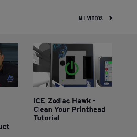
ALL VIDEOS
ICE Zodiac Hawk -
Clean Your Printhead
Tutorial
uct