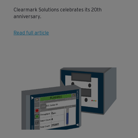
Clearmark Solutions celebrates its 20th
anniversary.
Read full article