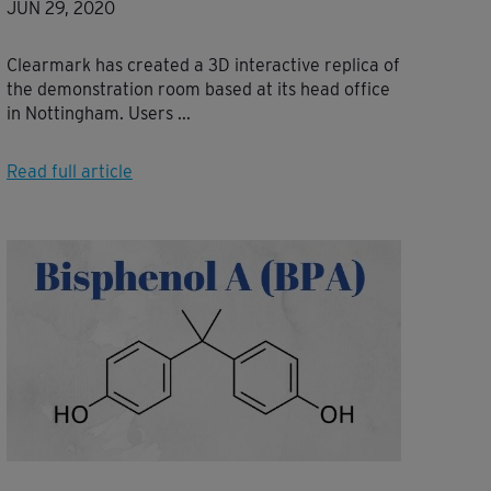
JUN 29, 2020
Clearmark has created a 3D interactive replica of
the demonstration room based at its head office
in Nottingham. Users ...
Read full article