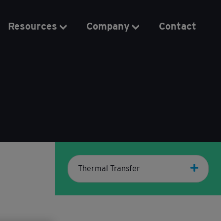
Resources
Company
Contact
Thermal Transfer