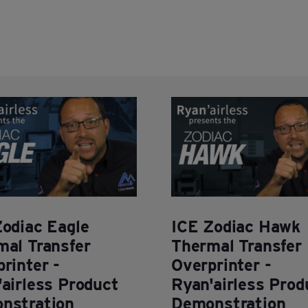
Zodiac Eagle
ICE Zodiac Hawk
mal Transfer
Thermal Transfer
rinter -
Overprinter -
airless Product
Ryan'airless Prod
nstration
Demonstration