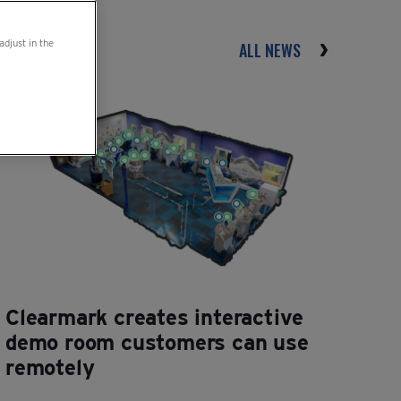
adjust in the
ALL NEWS
Clearmark creates interactive
demo room customers can use
remotely