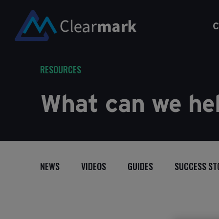
C
RESOURCES
What can we hel
NEWS
VIDEOS
GUIDES
SUCCESS ST