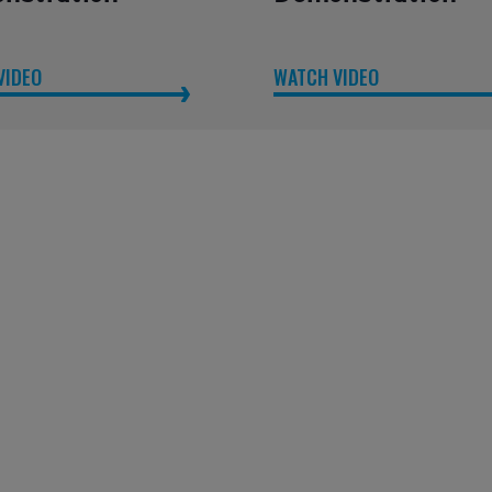
VIDEO
WATCH VIDEO