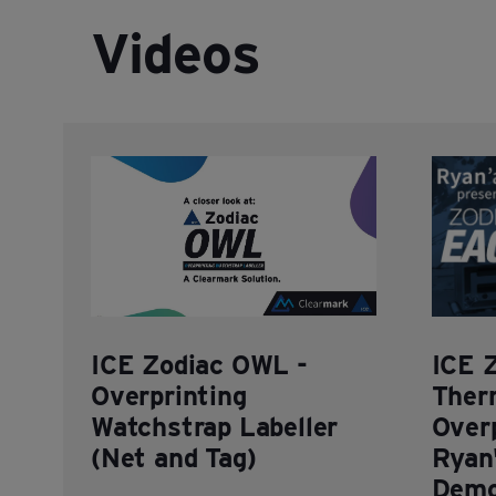
Videos
ICE Zodiac OWL -
ICE 
Overprinting
Ther
Watchstrap Labeller
Overp
(Net and Tag)
Ryan'
Demo