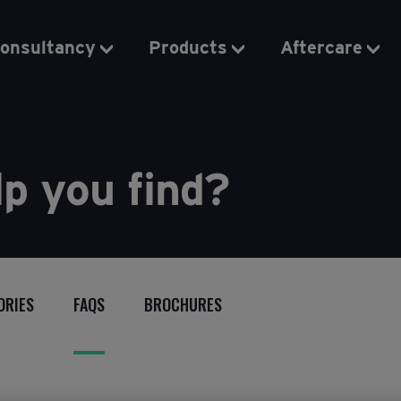
onsultancy
Products
Aftercare
p you find?
ORIES
FAQS
BROCHURES