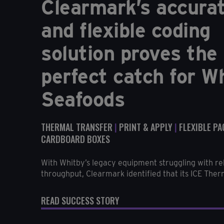
Clearmark’s accura
and flexible coding
solution proves the
perfect catch for W
Seafoods
THERMAL TRANSFER
|
PRINT & APPLY
|
FLEXIBLE P
CARDBOARD BOXES
With Whitby’s legacy equipment struggling with rel
throughput, Clearmark identified that its ICE Therm
READ SUCCESS STORY