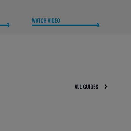
WATCH VIDEO
ALL GUIDES