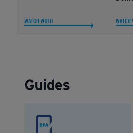
WATCH VIDEO
WATCH 
Guides