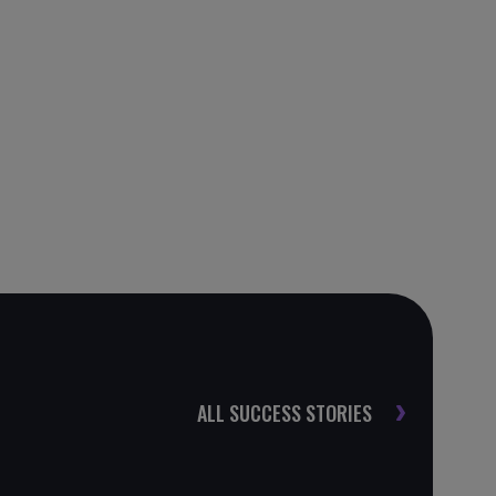
ALL SUCCESS STORIES