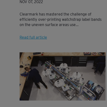
NOV 07, 2022
Clearmark has mastered the challenge of
efficiently over-printing watchstrap label bands
on the uneven surface areas use...
Read full article