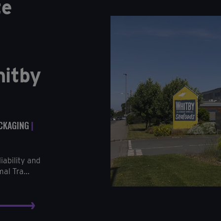
te
hitby
ACKAGING
|
iability and
al Tra...