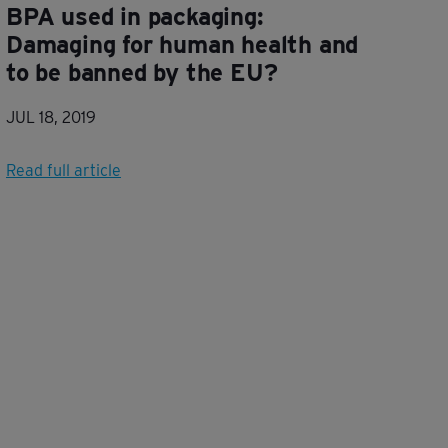
BPA used in packaging:
Damaging for human health and
to be banned by the EU?
JUL 18, 2019
Read full article