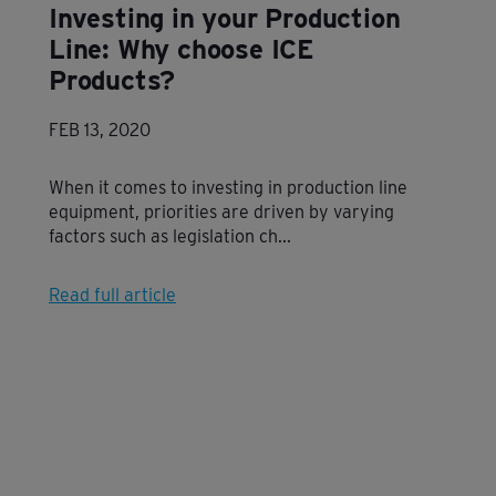
Investing in your Production
Line: Why choose ICE
Products?
FEB 13, 2020
When it comes to investing in production line
equipment, priorities are driven by varying
factors such as legislation ch...
Read full article