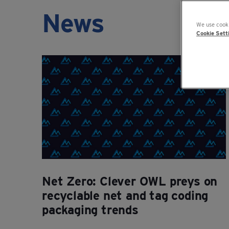
News
We use cooki
Cookie Sett
Net Zero: Clever OWL preys on
recyclable net and tag coding
packaging trends