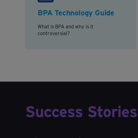
BPA Technology Guide
What is BPA and why is it
controversial?
Success Stories