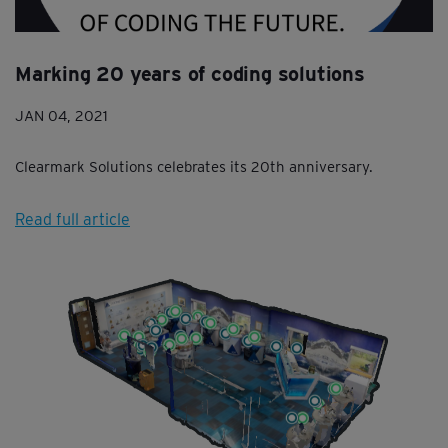
Marking 20 years of coding solutions
JAN 04, 2021
Clearmark Solutions celebrates its 20th anniversary.
Read full article