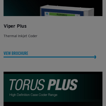
Viper Plus
Thermal Inkjet Coder
VIEW BROCHURE