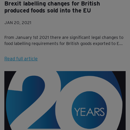
Brexit labelling changes for British
produced foods sold into the EU
JAN 20, 2021
From January 1st 2021 there are significant legal changes to
food labelling requirements for British goods exported to E...
Read full article