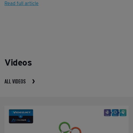
Read full article
Videos
ALL VIDEOS