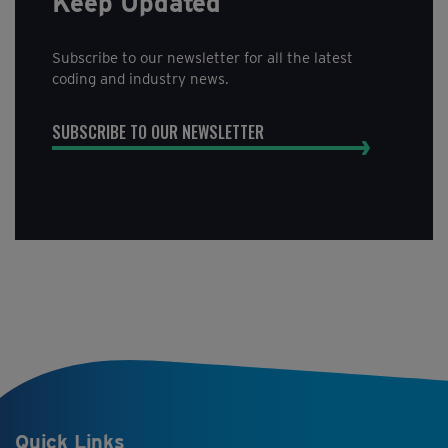
Keep Updated
Subscribe to our newsletter for all the latest
coding and industry news.
SUBSCRIBE TO OUR NEWSLETTER
Quick Links