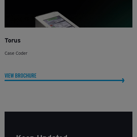
Torus
Case Coder
VIEW BROCHURE