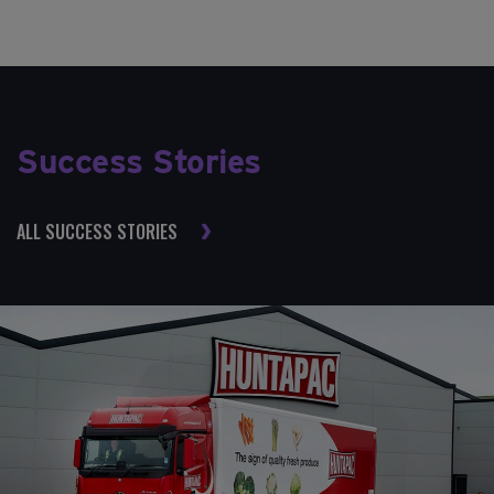
Success Stories
ALL SUCCESS STORIES