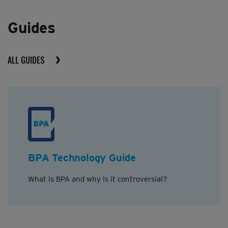
Guides
ALL GUIDES
BPA Technology Guide
What is BPA and why is it controversial?