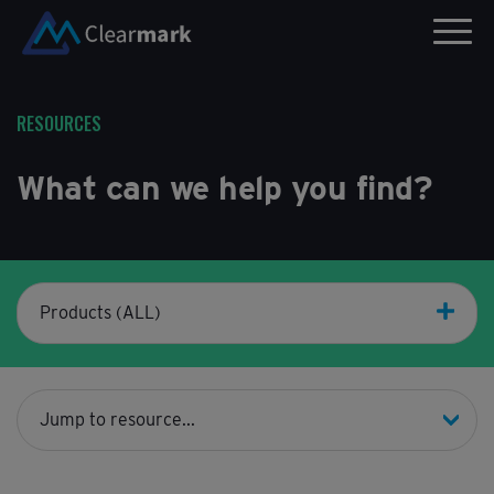
RESOURCES
What can we help you find?
Products (ALL)