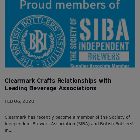
Clearmark Crafts Relationships with
Leading Beverage Associations
FEB 06, 2020
Clearmark has recently become a member of the Society of
Independent Brewers Association (SIBA) and British Bottlers'
In...