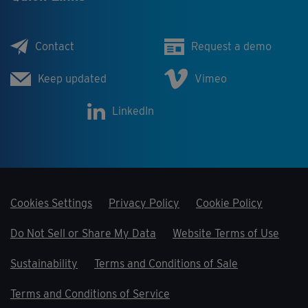
Contact
Request a demo
Keep updated
Vimeo
LinkedIn
Cookies Settings
Privacy Policy
Cookie Policy
Do Not Sell or Share My Data
Website Terms of Use
Sustainability
Terms and Conditions of Sale
Terms and Conditions of Service