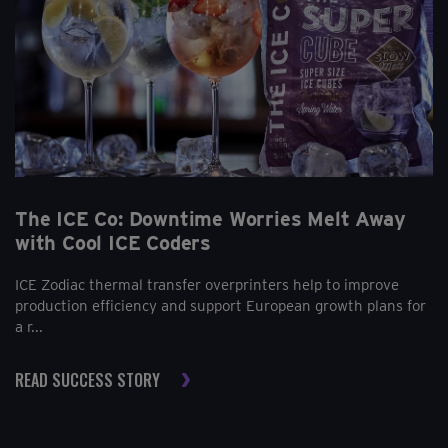
The ICE Co: Downtime Worries Melt Away
with Cool ICE Coders
ICE Zodiac thermal transfer overprinters help to improve
production efficiency and support European growth plans for
a r...
READ SUCCESS STORY