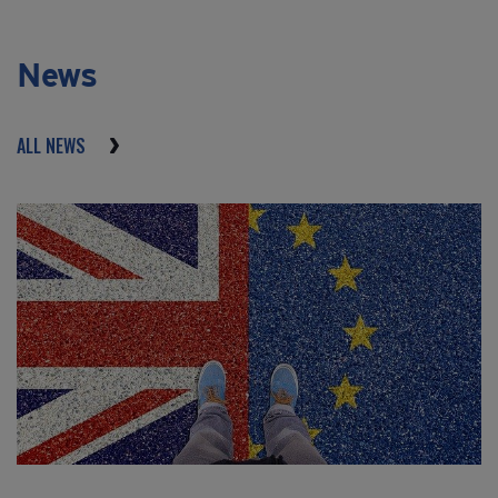
News
ALL NEWS