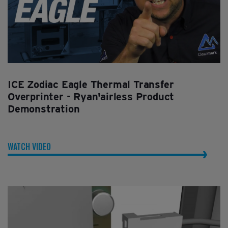
ICE Zodiac Eagle Thermal Transfer
Overprinter - Ryan'airless Product
Demonstration
WATCH VIDEO