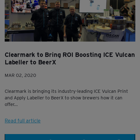
Clearmark to Bring ROI Boosting ICE Vulcan
Labeller to BeerX
MAR 02, 2020
Clearmark is bringing its industry-leading ICE Vulcan Print
and Apply Labeller to BeerX to show brewers how it can
offer...
Read full article