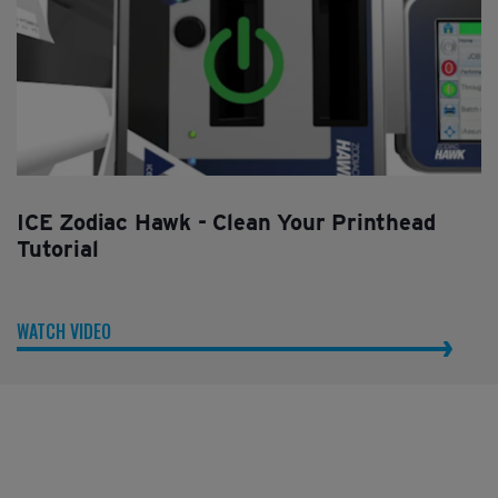
ICE Zodiac Hawk - Clean Your Printhead
Tutorial
WATCH VIDEO