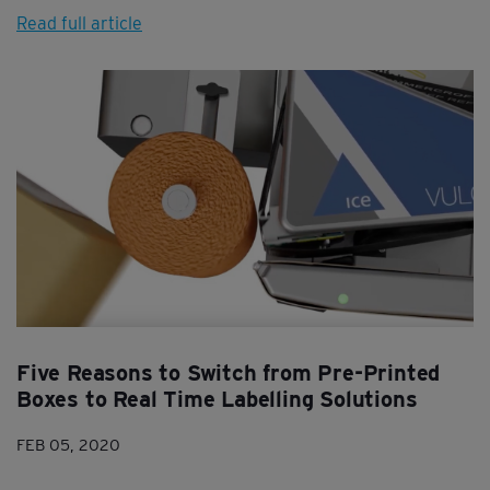
Read full article
Five Reasons to Switch from Pre-Printed
Boxes to Real Time Labelling Solutions
FEB 05, 2020