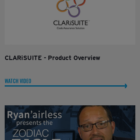
CLARiSUITE - Product Overview
WATCH VIDEO