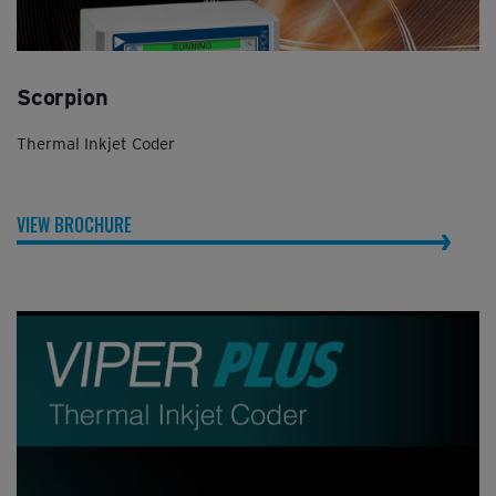
Scorpion
Thermal Inkjet Coder
VIEW BROCHURE