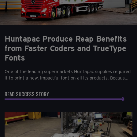
Huntapac Produce Reap Benefits
from Faster Coders and TrueType
Fonts
One of the leading supermarkets Huntapac supplies required
it to print a new, impactful font on all its products. Becaus...
READ SUCCESS STORY