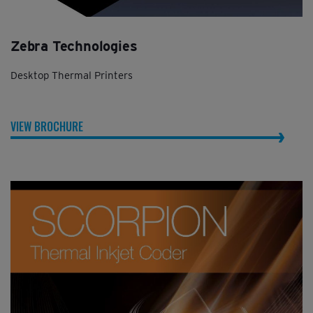
Zebra Technologies
Desktop Thermal Printers
VIEW BROCHURE