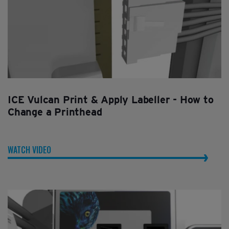
ICE Vulcan Print & Apply Labeller - How to
Change a Printhead
WATCH VIDEO