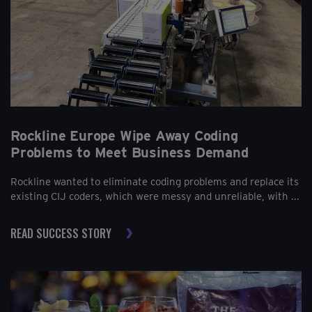
Rockline Europe Wipe Away Coding
Problems to Meet Business Demand
Rockline wanted to eliminate coding problems and replace its
existing CIJ coders, which were messy and unreliable, with ...
READ SUCCESS STORY